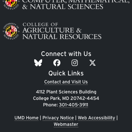
Image
Connect with Us
Quick Links
Contact and Visit Us
4112 Plant Sciences Building
College Park, MD 20742-4454
Phone:
301-405-3911
UMD Home
|
Privacy Notice
|
Web Accessibility
|
Webmaster