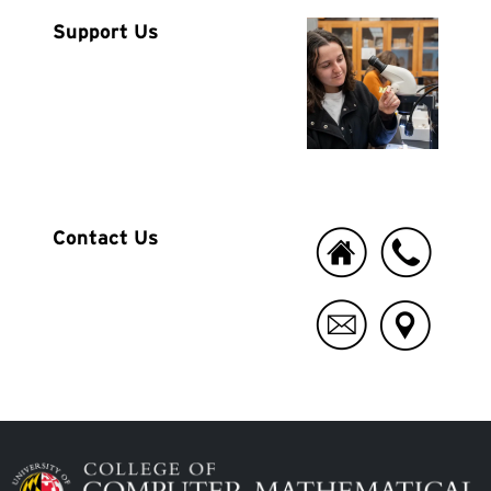
Image