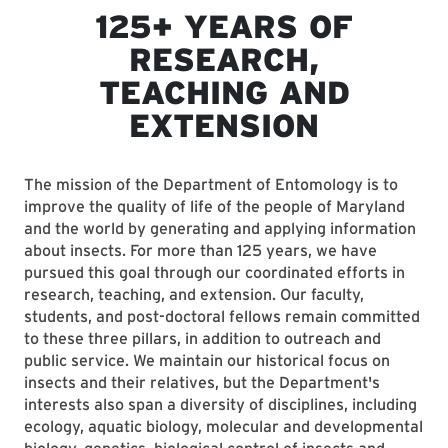
125+ YEARS OF
RESEARCH,
TEACHING AND
EXTENSION
The mission of the Department of Entomology is to
improve the quality of life of the people of Maryland
and the world by generating and applying information
about insects. For more than 125 years, we have
pursued this goal through our coordinated efforts in
research, teaching, and extension. Our faculty,
students, and post-doctoral fellows remain committed
to these three pillars, in addition to outreach and
public service. We maintain our historical focus on
insects and their relatives, but the Department's
interests also span a diversity of disciplines, including
ecology, aquatic biology, molecular and developmental