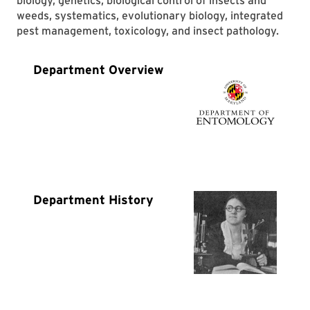
biology, genetics, biological control of insects and
weeds, systematics, evolutionary biology, integrated
pest management, toxicology, and insect pathology.