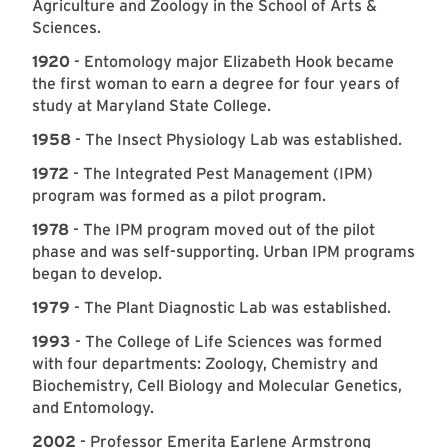
Agriculture and Zoology in the School of Arts &
Sciences.
1920
- Entomology major Elizabeth Hook became
the first woman to earn a degree for four years of
study at Maryland State College.
1958
- The Insect Physiology Lab was established.
1972
- The Integrated Pest Management (IPM)
program was formed as a pilot program.
1978
- The IPM program moved out of the pilot
phase and was self-supporting. Urban IPM programs
began to develop.
1979
- The Plant Diagnostic Lab was established.
1993
- The College of Life Sciences was formed
with four departments: Zoology, Chemistry and
Biochemistry, Cell Biology and Molecular Genetics,
and Entomology.
2002
- Professor Emerita Earlene Armstrong