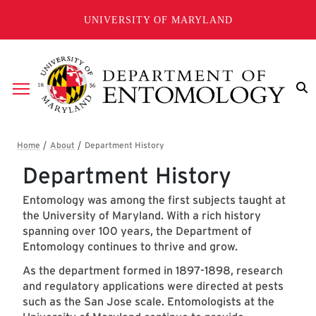
Skip to main content
UNIVERSITY OF MARYLAND
Breadcrumb
Department History
Entomology was among the first subjects taught at
the University of Maryland. With a rich history
spanning over 100 years, the Department of
Entomology continues to thrive and grow.
As the department formed in 1897-1898, research
and regulatory applications were directed at pests
such as the San Jose scale. Entomologists at the