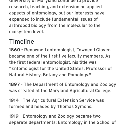
University of Maryland continue to provide
research, teaching, and extension on applied
aspects of entomology, but our interests have
expanded to include fundamental issues of
arthropod biology from the molecular to the
ecosystem level.
Timeline
1860
- Renowned entomologist, Townend Glover,
became one of the first five faculty members. As
the first federal entomologist, his title was
"Entomologist for the United States, Professor of
Natural History, Botany and Pomology."
1897
- The Department of Entomology and Zoology
was created at the Maryland Agricultural College.
1914
- The Agricultural Extension Service was
formed and headed by Thomas Symons.
1919
- Entomology and Zoology became two
separate departments: Entomology in the School of