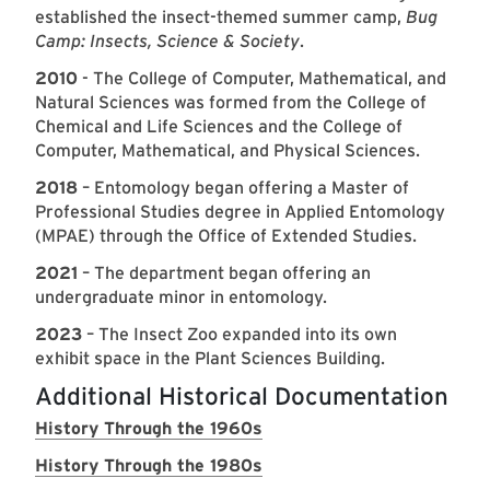
established the insect-themed summer camp,
Bug
Camp: Insects, Science & Society
.
2010
- The College of Computer, Mathematical, and
Natural Sciences was formed from the College of
Chemical and Life Sciences and the College of
Computer, Mathematical, and Physical Sciences.
2018
– Entomology began offering a Master of
Professional Studies degree in Applied Entomology
(MPAE) through the Office of Extended Studies.
2021
– The department began offering an
undergraduate minor in entomology.
2023
– The Insect Zoo expanded into its own
exhibit space in the Plant Sciences Building.
Additional Historical Documentation
History Through the 1960s
History Through the 1980s