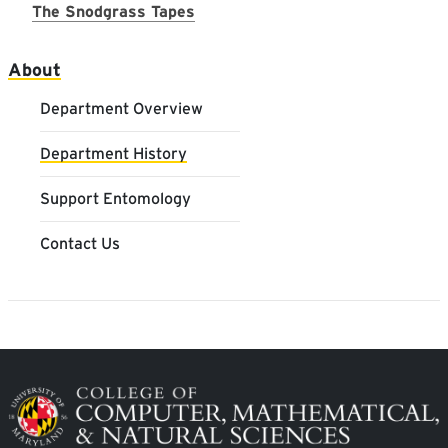
The Snodgrass Tapes
Main navigation
About
Department Overview
Department History
Support Entomology
Contact Us
Image