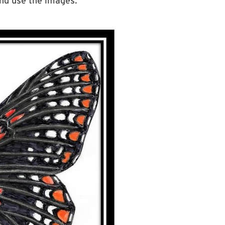
nd use the images.