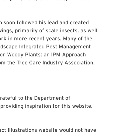
 soon followed his lead and created
ngs, primarily of scale insects, as well
ork in more recent years. Many of the
landscape Integrated Pest Management
s on Woody Plants: an IPM Approach
om the Tree Care Industry Association.
rateful to the Department of
roviding inspiration for this website.
t Illustrations website would not have