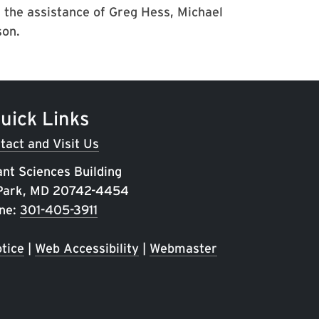
 the assistance of Greg Hess, Michael
son.
uick Links
tact and Visit Us
ant Sciences Building
 Park, MD 20742-4454
ne:
301-405-3911
tice
|
Web Accessibility
|
Webmaster