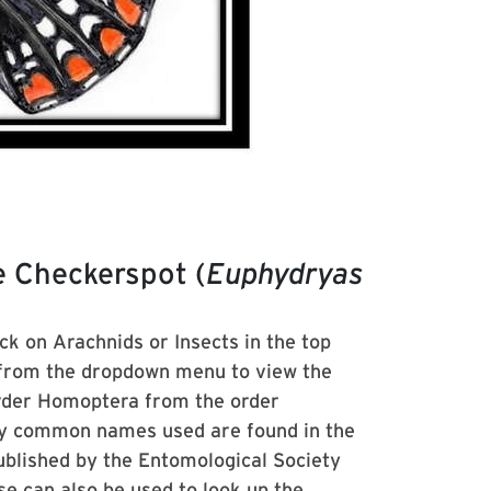
e Checkerspot (
Euphydryas
ick on Arachnids or Insects in the top
 from the dropdown menu to view the
order Homoptera from the order
ny common names used are found in the
lished by the Entomological Society
se
can also be used to look up the