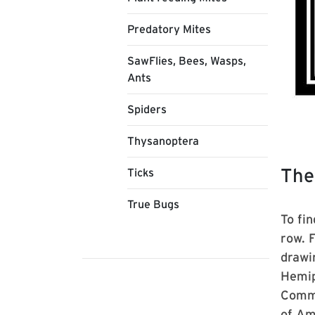
Predatory Mites
SawFlies, Bees, Wasps,
Ants
Spiders
Thysanoptera
The
Ticks
True Bugs
To fin
row. 
drawi
Hemip
Commo
of Am