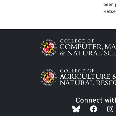
been 
Katse
Image
Image
Connect wit