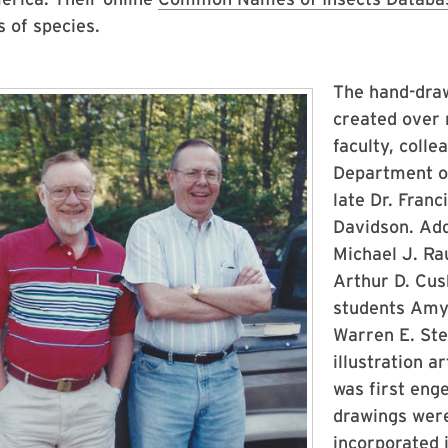
 of species.
The hand-drawn
created over 
faculty, coll
Department of
late Dr. Fran
Davidson. Add
Michael J. Ra
Arthur D. Cu
students Amy 
Warren E. Stei
illustration 
was first eng
drawings were
incorporated 