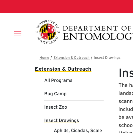
Skip to main content
Breadcrumb
Main navigation
Extension & Outreach
In
All Programs
The h
lands
Bug Camp
scanne
Insect Zoo
inclu
be ava
Insect Drawings
schoo
Aphids, Cicadas, Scale