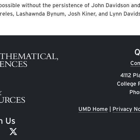
possible without the persistence of John Davidson and
reles, Lashawnda Bynum, Josh Kiner, and Lynn David
Q
Con
4112 Pl
College
Pho
UMD Home
|
Privacy No
h Us