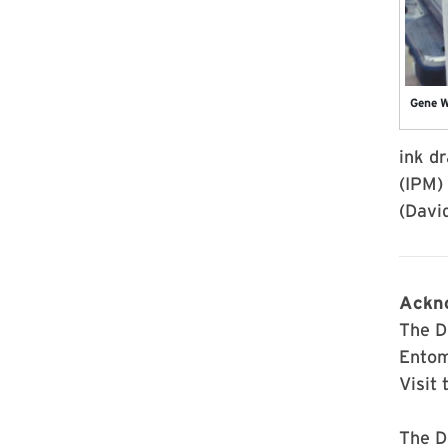
Gene W
ink d
(IPM)
(Davi
Ackn
The D
Entom
Visit 
The D