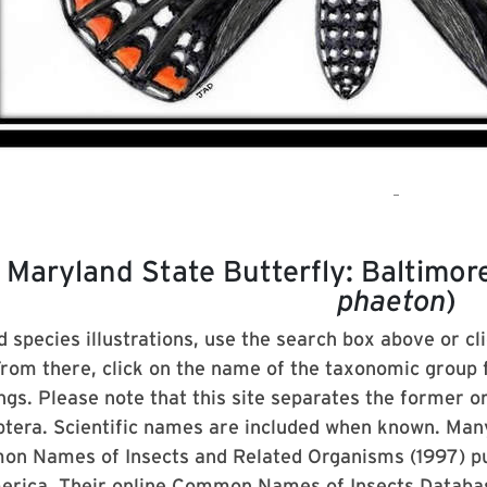
 Maryland State Butterfly: Baltimor
phaeton
)
d species illustrations, use the search box above or cl
From there, click on the name of the taxonomic group
ngs. Please note that this site separates the former 
tera. Scientific names are included when known. Ma
n Names of Insects and Related Organisms (1997) pub
erica. Their online
Common Names of Insects Databa