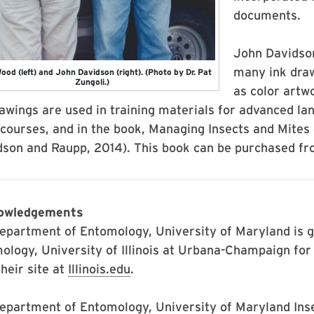
documents.
John Davidson
many ink drawi
ood (left) and John Davidson (right). (Photo by Dr. Pat
Zungoli.)
as color artw
rawings are used in training materials for advanced 
 courses, and in the book, Managing Insects and Mite
dson and Raupp, 2014). This book can be purchased fr
owledgements
epartment of Entomology, University of Maryland is g
ology, University of Illinois at Urbana-Champaign for p
their site at
Illinois.edu
.
epartment of Entomology, University of Maryland Insec