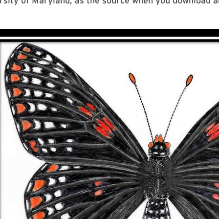
rsity of Maryland, as the source when you download a