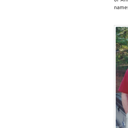
names