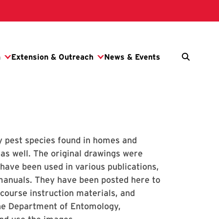
ly pest species found in homes and
as well. The original drawings were
 have been used in various publications,
 manuals. They have been posted here to
 course instruction materials, and
the Department of Entomology,