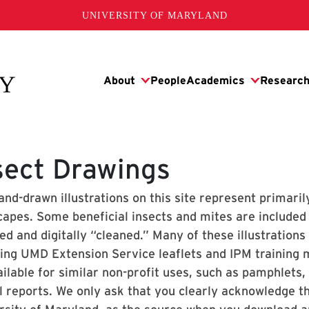
UNIVERSITY OF MARYLAND
sect Drawings
and-drawn illustrations on this site represent primari
capes. Some beneficial insects and mites are included 
d and digitally “cleaned.” Many of these illustrations
ding UMD Extension Service leaflets and IPM training
ilable for similar non-profit uses, such as pamphlets,
l reports. We only ask that you clearly acknowledge 