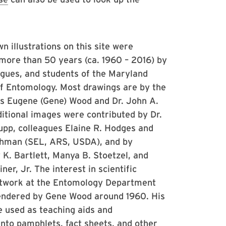
 illustrations on this site were
more than 50 years (ca. 1960 – 2016) by
eagues, and students of the Maryland
 Entomology. Most drawings are by the
cis Eugene (Gene) Wood and Dr. John A.
itional images were contributed by Dr.
upp, colleagues Elaine R. Hodges and
shman (SEL, ARS, USDA), and by
K. Bartlett, Manya B. Stoetzel, and
ner, Jr. The interest in scientific
artwork at the Entomology Department
endered by Gene Wood around 1960. His
 used as teaching aids and
into pamphlets, fact sheets, and other