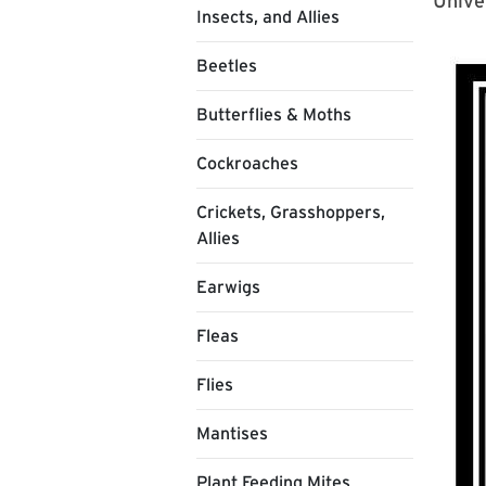
Unive
Insects, and Allies
Beetles
Butterflies & Moths
Cockroaches
Crickets, Grasshoppers,
Allies
Earwigs
Fleas
Flies
Mantises
Plant Feeding Mites