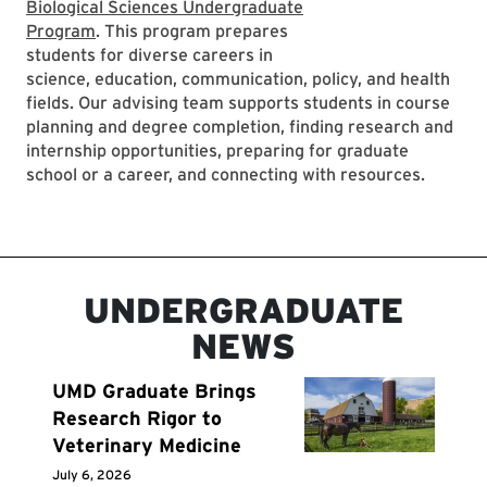
UNDERGRADUATE
NEWS
UMD Graduate Brings
Research Rigor to
Veterinary Medicine
July 6, 2026