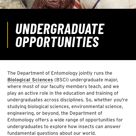
The Department of Entomology jointly runs the
Biological Sciences
(BSCI) undergraduate major,
where most of our faculty members teach, and we
play an active role in the education and training of
undergraduates across disciplines. So, whether you're
studying biological sciences, environmental science,
engineering, or beyond, the Department of
Entomology offers a wide range of opportunities for
undergraduates to explore how insects can answer
fundamental questions about our world.