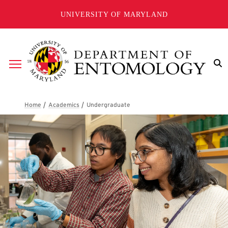
Skip to main content
UNIVERSITY OF MARYLAND
Breadcrumb
Undergraduate