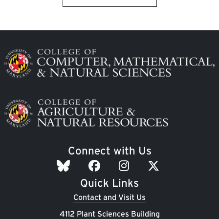
Image
Image
Connect with Us
Quick Links
Contact and Visit Us
4112 Plant Sciences Building