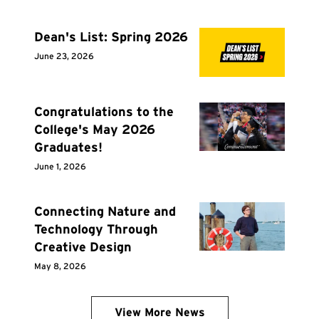
Dean's List: Spring 2026
June 23, 2026
Congratulations to the
College's May 2026
Graduates!
June 1, 2026
Connecting Nature and
Technology Through
Creative Design
May 8, 2026
View More News