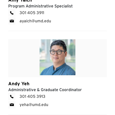
Program Administrative Specialist
301 405 3911
ayaich@umd.edu
Andy Yeh
Administrative & Graduate Coordinator
301 405 3913
yeha@umd.edu