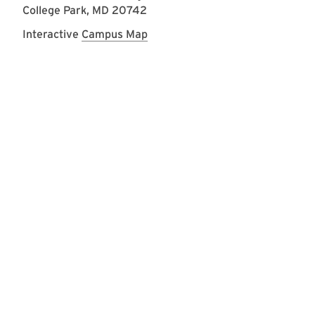
College Park, MD 20742
Interactive
Campus Map