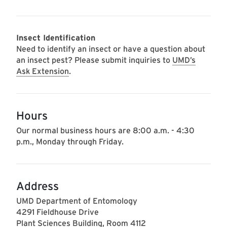
Insect Identification
Need to identify an insect or have a question about
an insect pest? Please submit inquiries to
UMD’s
Ask Extension
.
Hours
Our normal business hours are 8:00 a.m. - 4:30
p.m., Monday through Friday.
Address
UMD Department of Entomology
4291 Fieldhouse Drive
Plant Sciences Building, Room 4112