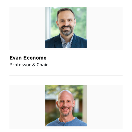
Evan Economo
Professor & Chair