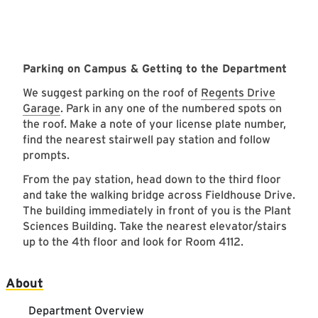
Parking on Campus & Getting to the Department
We suggest parking on the roof of
Regents Drive
Garage
. Park in any one of the numbered spots on
the roof. Make a note of your license plate number,
find the nearest stairwell pay station and follow
prompts.
From the pay station, head down to the third floor
and take the walking bridge across Fieldhouse Drive.
The building immediately in front of you is the Plant
Sciences Building. Take the nearest elevator/stairs
up to the 4th floor and look for Room 4112.
Main navigation
About
Department Overview