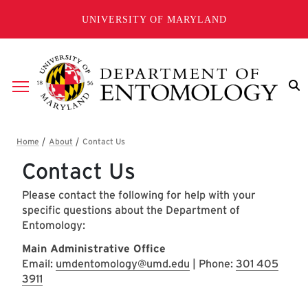
Skip to main content
UNIVERSITY OF MARYLAND
Breadcrumb
Contact Us
Please contact the following for help with your
specific questions about the Department of
Entomology:
​Main Administrative Office
Email:
umdentomology@umd.edu
| Phone:
301 405
3911