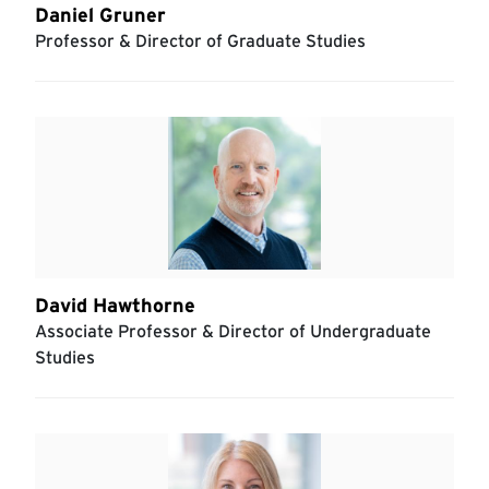
Daniel Gruner
Professor & Director of Graduate Studies
David Hawthorne
Associate Professor & Director of Undergraduate
Studies