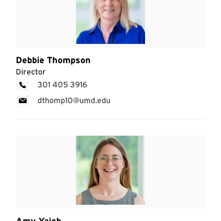
Debbie Thompson
Director
301 405 3916
dthomp10@umd.edu
Amy Yaich