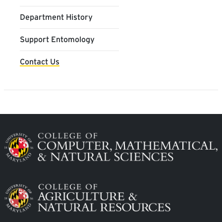
Department History
Support Entomology
Contact Us
Image
Image