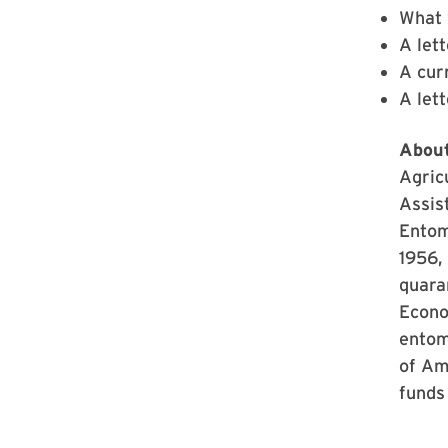
What 
A lett
A curr
A let
About
Agricu
Assis
Entom
1956, 
quara
Econo
entom
of Ame
funds