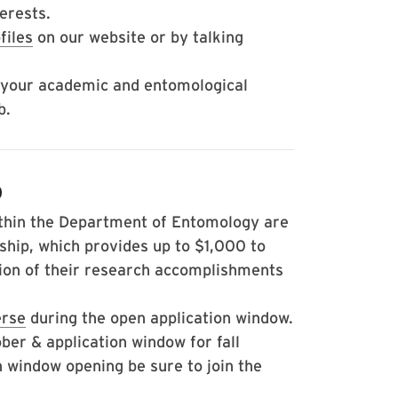
erests.
files
on our website or by talking
 your academic and entomological
b.
p
thin the Department of Entomology are
ship, which provides up to $1,000 to
ion of their research accomplishments
erse
during the open application window.
er & application window for fall
on window opening be sure to join the