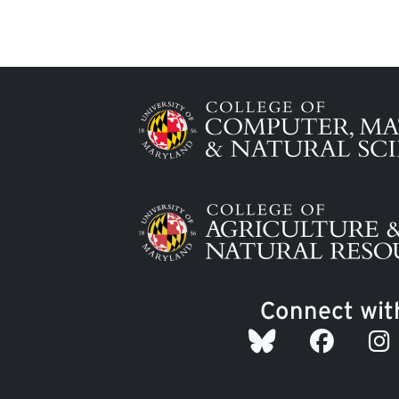
Image
Image
Connect wit