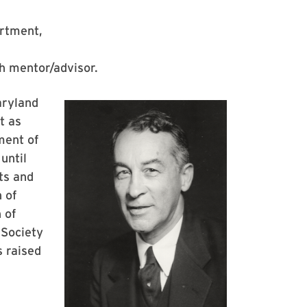
artment,
h mentor/advisor.
aryland
t as
ment of
until
ts and
 of
 of
 Society
s raised