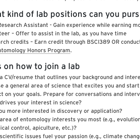
t kind of lab positions can you pur
Research Assistant - Gain experience while earning m
eer – Offer to assist in the lab, as you have time
rch credits –
Earn credit through BSCI389 OR conduct
ntomology Honors Program
.
 on how to join a lab
 a CV/resume that outlines your background and intere
e a general area of science that excites you and start
ct on your goals. Prepare for conversations and interv
drives your interest in science?
ou more interested in discovery or application?
area of entomology interests you most (e.g., evolution
ical control, apiculture, etc.)?
cientific issues fuel your passion (e.g., climate chang