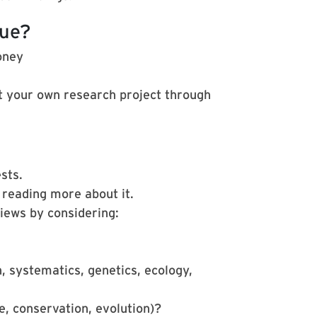
sue?
oney
 your own research project through
sts.
 reading more about it.
iews by considering:
, systematics, genetics, ecology,
e, conservation, evolution)?