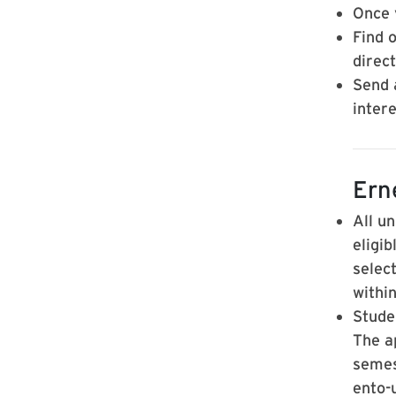
Once y
Find 
direc
Send 
intere
Ern
All u
eligi
selec
withi
Stude
The a
semest
ento-u