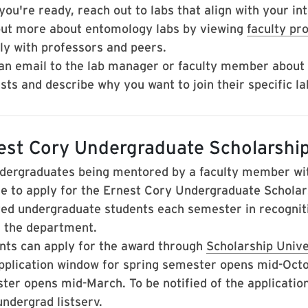
ou're ready, reach out to labs that align with your int
out more about entomology labs by viewing
faculty pro
tly with professors and peers.
an email to the lab manager or faculty member about
sts and describe why you want to join their specific la
est Cory Undergraduate Scholarshi
ndergraduates being mentored by a faculty member wi
ble to apply for the Ernest Cory Undergraduate Scholar
ted undergraduate students each semester in recognit
n the department.
nts can apply for the award through
Scholarship Univ
pplication window for spring semester opens mid-Octob
er opens mid-March.​​​ To be notified of the applicati
ndergrad listserv.