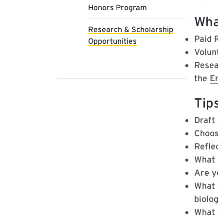
Honors Program
Wha
Research & Scholarship
Paid 
Opportunities
Volunt
Resea
the
E
Tips
Draft
Choos
Refle
What 
Are y
What 
biolog
What s