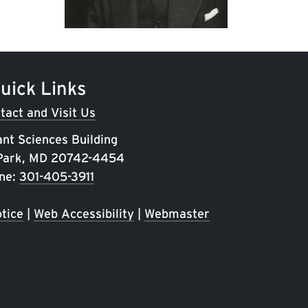
uick Links
tact and Visit Us
ant Sciences Building
 Park, MD 20742-4454
ne:
301-405-3911
tice
|
Web Accessibility
|
Webmaster