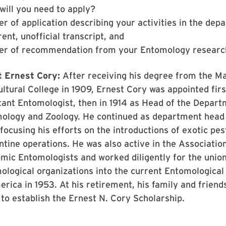
will you need to apply?
er of application describing your activities in the dep
ent, unofficial transcript, and
ter of recommendation from your Entomology researc
 Ernest Cory:
After receiving his degree from the M
ltural College in 1909, Ernest Cory was appointed firs
tant Entomologist, then in 1914 as Head of the Depart
ology and Zoology. He continued as department head 
focusing his efforts on the introductions of exotic pes
ntine operations. He was also active in the Association
mic Entomologists and worked diligently for the union
ological organizations into the current Entomological
rica in 1953. At his retirement, his family and friend
 to establish the Ernest N. Cory Scholarship.