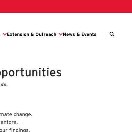
portunities
 do.
imate change.
mentors.
ur findings.