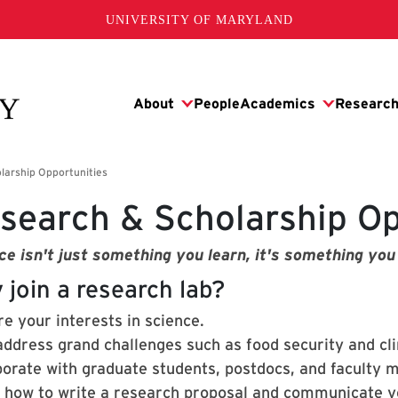
UNIVERSITY OF MARYLAND
search & Scholarship Op
ce isn't just something you learn, it's something you
 join a research lab?
e your interests in science.
address grand challenges such as food security and cl
borate with graduate students, postdocs, and faculty 
 how to write a research proposal and communicate yo