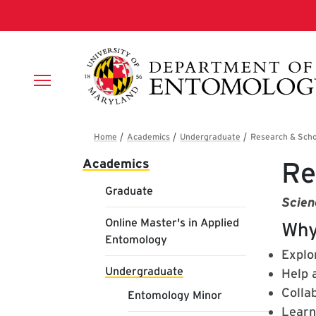
Skip to main content
Breadcrumb
Main navigation
Academics
Re
Graduate
Scien
Online Master's in Applied
Why
Entomology
Explor
Undergraduate
Help 
Colla
Entomology Minor
Learn