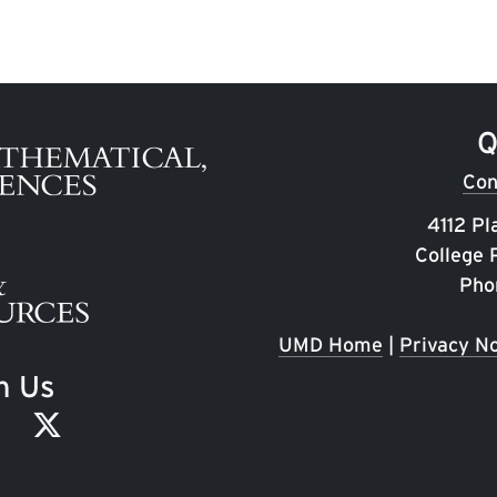
Q
Con
4112 Pl
College
Pho
UMD Home
|
Privacy No
h Us