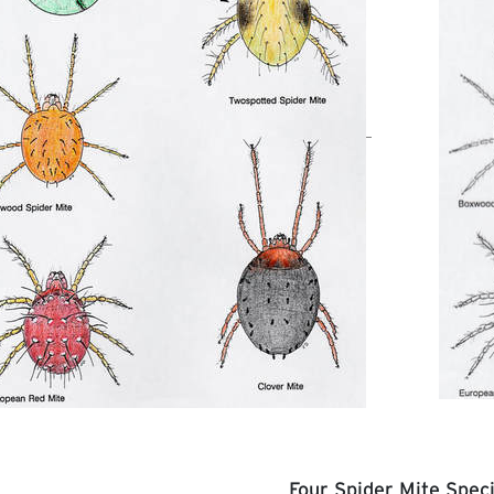
Four Spider Mite Spec