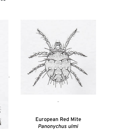
European Red Mite
Panonychus ulmi