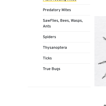
Predatory Mites
SawFlies, Bees, Wasps,
Ants
Spiders
Thysanoptera
Ticks
True Bugs