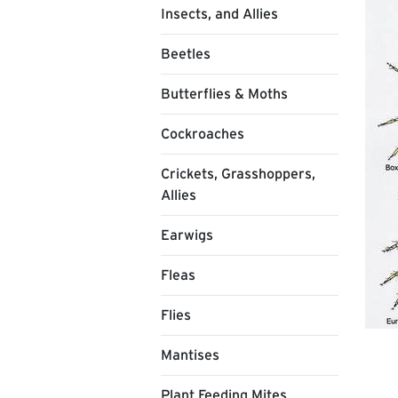
Insects, and Allies
Beetles
Butterflies & Moths
Cockroaches
Crickets, Grasshoppers,
Allies
Earwigs
Fleas
Flies
Mantises
Plant Feeding Mites