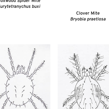
oxwood Spider Mite
urytetranychus buxi
Clover Mite
Bryobia praetiosa