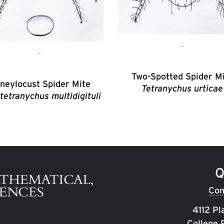
Two-Spotted Spider M
neylocust Spider Mite
Tetranychus urticae
tetranychus multidigituli
Q
Con
4112 Pl
College