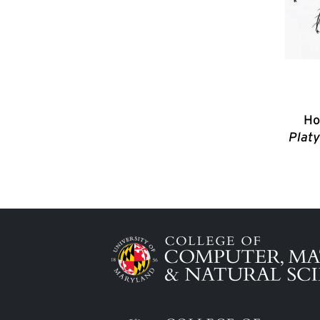
Ho
Platy
Image