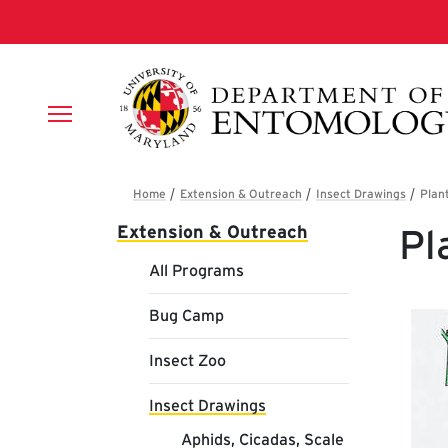
Skip to main content
Breadcrumb
Main navigation
Extension & Outreach
Pl
All Programs
Bug Camp
Insect Zoo
Insect Drawings
Aphids, Cicadas, Scale