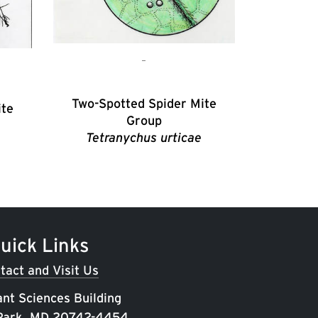
Two-Spotted Spider Mite
ite
Group
Tetranychus urticae
uick Links
tact and Visit Us
ant Sciences Building
 Park, MD 20742-4454