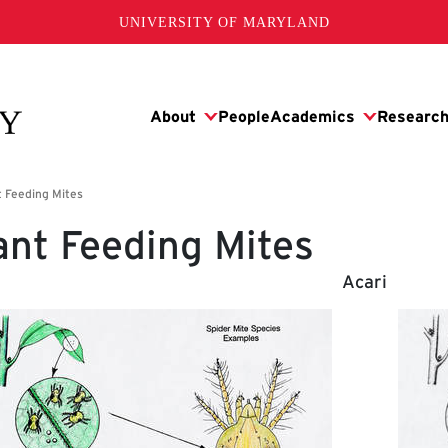
UNIVERSITY OF MARYLAND
ant Feeding Mites
Acari