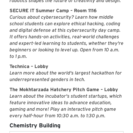
robotics shapes the future of creativity and design.
SECURE IT
Summer Camp – Room 1116
Curious about cybersecurity? Learn how middle
school students can explore ethical hacking, coding
and digital defense at this cybersecurity day camp.
It offers hands-on activities, real-world challenges
and expert-led learning to students, whether they're
beginners or looking to level up. Open from 10 a.m.
to 1 p.m.
Technica – Lobby
Learn more about the world's largest hackathon for
underrepresented genders in tech.
The Mokhtarzada Hatchery Pitch Game – Lobby
Learn about the incubator's student startups, which
feature innovative ideas to advance education,
gaming and more! Play an interactive pitch game
every half-hour from 10:30 a.m. to 1:30 p.m.
Chemistry Building