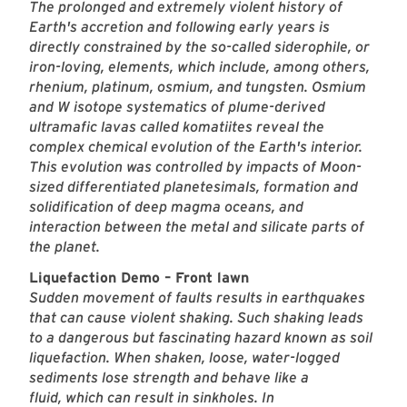
The prolonged and extremely violent history of
Earth's accretion and following early years is
directly constrained by the so-called siderophile, or
iron-loving, elements, which include, among others,
rhenium, platinum, osmium, and tungsten. Osmium
and W isotope systematics of plume-derived
ultramafic lavas called komatiites reveal the
complex chemical evolution of the Earth's interior.
This evolution was controlled by impacts of Moon-
sized differentiated planetesimals, formation and
solidification of deep magma oceans, and
interaction between the metal and silicate parts of
the planet.
Liquefaction Demo – Front lawn
Sudden movement of faults results in earthquakes
that can cause violent shaking. Such shaking leads
to a dangerous but fascinating hazard known as soil
liquefaction. When shaken, loose, water-logged
sediments lose strength and behave like a
fluid, which can result in sinkholes. In