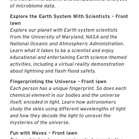
of microbiome data.
Explore the Earth System With Scientists – Front
lawn
Explore our planet with Earth system scientists
from the University of Maryland, NASA and the
National Oceanic and Atmospheric Administration.
Learn what it takes to be a scientist and enjoy
educational and entertaining Earth science-themed
activities, including a virtual reality demonstration
about lightning and flash-flood safety.
Fingerprinting the Universe – Front lawn
Each person has a unique fingerprint. So does each
chemical element in our bodies and the universe
itself, encoded in light. Learn how astronomers
study the skies using different wavelengths of light
and how they decode the light to unravel the
mysteries of the universe.
Fun with Waves – Front lawn