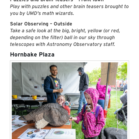
Play with puzzles and other brain teasers brought to
you by UMD's math wizards.
Solar Observing – Outside
Take a safe look at the big, bright, yellow (or red,
depending on the filter) ball in our sky through
telescopes with Astronomy Observatory staff.
Hornbake Plaza