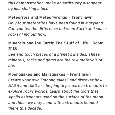
this demonstration, make an entire city disappear
by just shaking a box.
Meteorites and Meteorwrongs – Front lawn
Only four meteorites have been found in Maryland.
Can you tell the difference between Earth and space
rocks? Find out how.
Minerals and the Earth: The Stuff of Life – Room
2118
See and touch pieces of a planet's insides. These
minerals, rocks and gems are the raw materials of
life.
Moonquakes and Marsquakes – Front lawn
Create your own "moonquakes" and discover how
NASA and UMD are helping to prepare astronauts to
explore rocky worlds. Learn about the tools that
Apollo astronauts used on the surface of the moon
and those we may send with astronauts headed
there this decade.