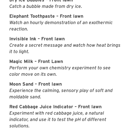
Catch a bubble made from dry ice.
Elephant Toothpaste – Front lawn
Watch an hourly demonstration of an exothermic
reaction.
Invisible Ink – Front lawn
Create a secret message and watch how heat brings
it to light.
Magic Milk – Front Lawn
Perform your own chemistry experiment to see
color move on its own.
Moon Sand – Front lawn
Experience the calming, sensory play of soft and
moldable sand.
Red Cabbage Juice Indicator – Front lawn
Experiment with red cabbage juice, a natural
indicator, and use it to test the pH of different
solutions.