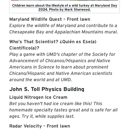
Children learn about the lifestyle of a wild turkey at Maryland Day
2024. Photo by Mark Sherwood.
Maryland Wildlife Quest – Front lawn
Explore the wildlife of Maryland and contribute to a
Chesapeake Bay and Appalachian Mountains mural.
Who’s That Scientist? ¿Quién es Ese(a)
Científico(a)?
Play a game with UMD's chapter of the Society for
Advancement of Chicanos/Hispanics and Native
Americans in Science to learn about prominent
Chicano/Hispanic and Native American scientists
around the world and at UMD.
John S. Toll Physics Building
Liquid Nitrogen Ice Cream
Bet you haven't had ice cream like this! This
homemade specialty tastes great and is safe for all
ages. Try it, while supplies last.
Radar Velocity – Front lawn