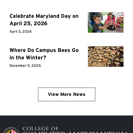
Celebrate Maryland Day on
April 25, 2026
April 3, 2026
Where Do Campus Bees Go
in the Winter?
December 11, 2025
View More News
Image