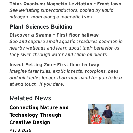
Think Quantum: Magnetic Levitation – Front lawn
See levitating superconductors, cooled by liquid
nitrogen, zoom along a magnetic track.
Plant Sciences Building
Discover a Swamp – First floor hallway
See and capture small aquatic creatures common in
nearby wetlands and learn about their behavior as
they swim through water and climb on plants.
Insect Petting Zoo – First floor hallway
Imagine tarantulas, exotic insects, scorpions, bees
and millipedes longer than your hand for you to look
at and touch—if you dare.
Related News
Connecting Nature and
Technology Through
Creative Design
May 8, 2026