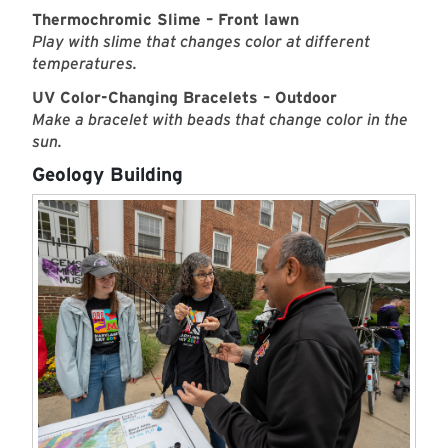
Thermochromic Slime – Front lawn
Play with slime that changes color at different
temperatures.
UV Color-Changing Bracelets – Outdoor
Make a bracelet with beads that change color in the
sun.
Geology Building