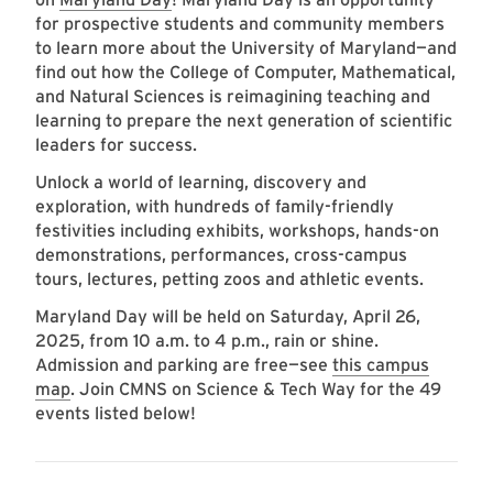
for prospective students and community members
to learn more about the University of Maryland—and
find out how the College of Computer, Mathematical,
and Natural Sciences is reimagining teaching and
learning to prepare the next generation of scientific
leaders for success.
Unlock a world of learning, discovery and
exploration, with hundreds of family-friendly
festivities including exhibits, workshops, hands-on
demonstrations, performances, cross-campus
tours, lectures, petting zoos and athletic events.
Maryland Day will be held on Saturday, April 26,
2025, from 10 a.m. to 4 p.m., rain or shine.
Admission and parking are free—see
this campus
map
. Join CMNS on Science & Tech Way for the 49
events listed below!