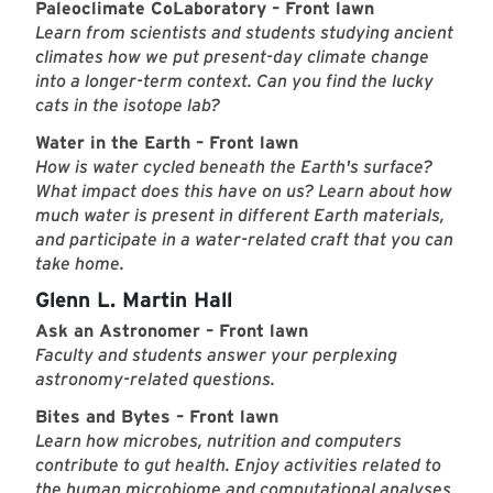
Paleoclimate CoLaboratory – Front lawn
Learn from scientists and students studying ancient
climates how we put present-day climate change
into a longer-term context. Can you find the lucky
cats in the isotope lab?
Water in the Earth – Front lawn
How is water cycled beneath the Earth's surface?
What impact does this have on us? Learn about how
much water is present in different Earth materials,
and participate in a water-related craft that you can
take home.
Glenn L. Martin Hall
Ask an Astronomer – Front lawn
Faculty and students answer your perplexing
astronomy-related questions.
Bites and Bytes – Front lawn
Learn how microbes, nutrition and computers
contribute to gut health. Enjoy activities related to
the human microbiome and computational analyses