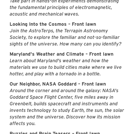
Take part in hands-on experiments demonstrating
the fundamental principles of electromagnetic,
acoustic and mechanical waves.
Looking Into the Cosmos – Front lawn
Join the AstroTerps, the Terrapin Astronomy
Society, to explore the familiar and not-so-familiar
sights of the universe. How many can you identify?
Maryland's Weather and Climate – Front lawn
Learn about Maryland's weather and how the
materials we use to build cities make where we live
hotter, and play with a tornado in a bottle.
Our Neighbor, NASA Goddard – Front lawn
Around the corner and around the galaxy: NASA's
Goddard Space Flight Center, five miles away in
Greenbelt, builds spacecraft and instruments and
invents technology to study Earth, the sun, the solar
system and the universe. Discover how its mission
affects you.
Puzzles and Brain Teasers – Front lawn