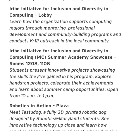
Iribe Initiative for Inclusion and Diversity in
Computing – Lobby
Learn how the organization supports computing
majors through mentoring, professional
development and community-building programs and
conducts K-12 outreach in the local community.
Iribe Initiative for Inclusion and Diversity in
Computing (I4C) Summer Academy Showcase –
Rooms 1208, 1108
Students present innovative projects showcasing
the skills they’ve gained in his program. Explore
hands-on projects, celebrate their achievements
and learn about summer camp opportunities. Open
from 10 a.m. to 1 p.m.
Robotics in Action – Plaza
Meet Testudog, a fully 3D-printed robotic dog
designed by Robotics@Maryland students. See
innovative technology up close and learn how