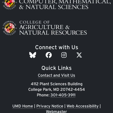
Image
Connect with Us
Quick Links
Contact and Visit Us
4112 Plant Sciences Building
College Park, MD 20742-4454
Phone:
301-405-3911
UMD Home
|
Privacy Notice
|
Web Accessibility
|
Webmaster