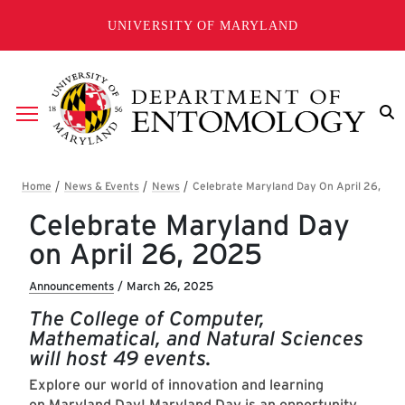
Skip to main content
UNIVERSITY OF MARYLAND
Breadcrumb
Celebrate Maryland Day
on April 26, 2025
Announcements
/
March 26, 2025
The College of Computer,
Mathematical, and Natural Sciences
will host 49 events.
Explore our world of innovation and learning
on
Maryland Day
! Maryland Day is an opportunity