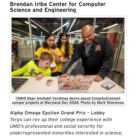
Brendan Iribe Center for Computer
Science and Engineering
CMNS Dean Amitabh Varshney learns about CompSciConnect
camper projects at Maryland Day 2024. Photo by Mark Sherwood.
Alpha Omega Epsilon Grand Prix – Lobby
Terps can rev up their college experience with
UMD's professional and social sorority for
underrepresented minorities interested in science,