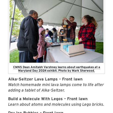
CMNS Dean Amitabh Varshney learns about earthquakes at a
Maryland Day 2024 exhibit. Photo by Mark Sherwood.
Alka-Seltzer Lava Lamps – Front lawn
Watch homemade mini lava lamps come to life after
adding a tablet of Alka-Seltzer.
Build a Molecule With Legos – Front lawn
Learn about atoms and molecules using Lego bricks.
Dry Ice Bubbles – Front lawn