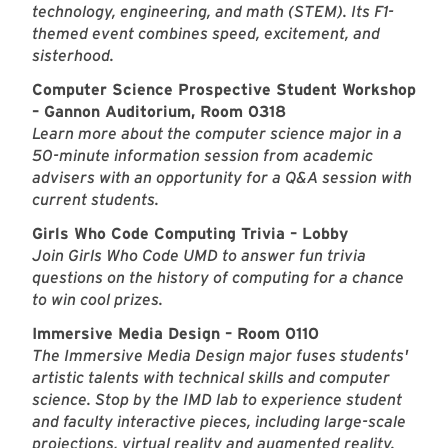
technology, engineering, and math (STEM). Its F1-
themed event combines speed, excitement, and
sisterhood.
Computer Science Prospective Student Workshop
– Gannon Auditorium, Room 0318
Learn more about the computer science major in a
50-minute information session from academic
advisers with an opportunity for a Q&A session with
current students.
Girls Who Code Computing Trivia – Lobby
Join Girls Who Code UMD to answer fun trivia
questions on the history of computing for a chance
to win cool prizes.
Immersive Media Design – Room 0110
The Immersive Media Design major fuses students'
artistic talents with technical skills and computer
science. Stop by the IMD lab to experience student
and faculty interactive pieces, including large-scale
projections, virtual reality and augmented reality.