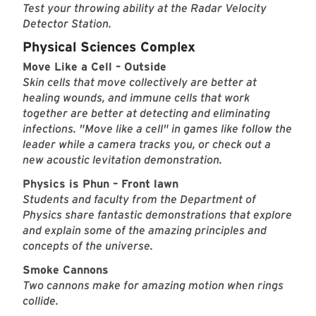
Test your throwing ability at the Radar Velocity
Detector Station.
Physical Sciences Complex
Move Like a Cell – Outside
Skin cells that move collectively are better at
healing wounds, and immune cells that work
together are better at detecting and eliminating
infections. "Move like a cell" in games like follow the
leader while a camera tracks you, or check out a
new acoustic levitation demonstration.
Physics is Phun – Front lawn
Students and faculty from the Department of
Physics share fantastic demonstrations that explore
and explain some of the amazing principles and
concepts of the universe.
Smoke Cannons
Two cannons make for amazing motion when rings
collide.