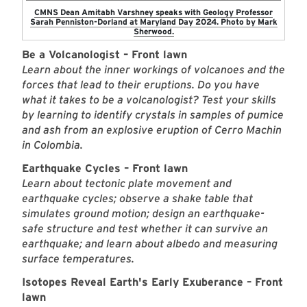
CMNS Dean Amitabh Varshney speaks with Geology Professor
Sarah Penniston-Dorland at Maryland Day 2024. Photo by Mark
Sherwood.
Be a Volcanologist – Front lawn
Learn about the inner workings of volcanoes and the
forces that lead to their eruptions. Do you have
what it takes to be a volcanologist? Test your skills
by learning to identify crystals in samples of pumice
and ash from an explosive eruption of Cerro Machin
in Colombia.
Earthquake Cycles – Front lawn
Learn about tectonic plate movement and
earthquake cycles; observe a shake table that
simulates ground motion; design an earthquake-
safe structure and test whether it can survive an
earthquake; and learn about albedo and measuring
surface temperatures.
Isotopes Reveal Earth's Early Exuberance – Front
lawn