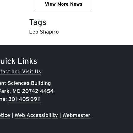
View More News
Tags
Leo Shapiro
uick Links
tact and Visit Us
ant Sciences Building
 Park, MD 20742-4454
ne:
301-405-3911
tice
|
Web Accessibility
|
Webmaster