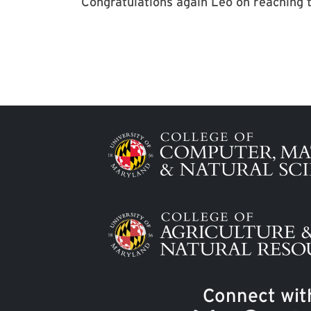
Congratulations again Leo on reaching t
Image
Image
Connect wit