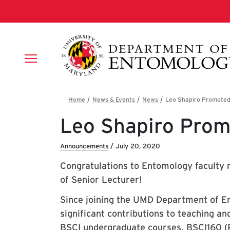
Skip to main content
Breadcrumb
Leo Shapiro Prom
Announcements
/
July 20, 2020
Congratulations to Entomology faculty
of Senior Lecturer!
Since joining the UMD Department of E
significant contributions to teaching an
BSCI undergraduate courses, BSCI160 (P