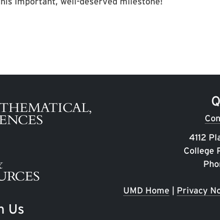
his important, well-deserved milestone!
Q
Con
4112 Pl
College
Pho
UMD Home
|
Privacy No
h Us