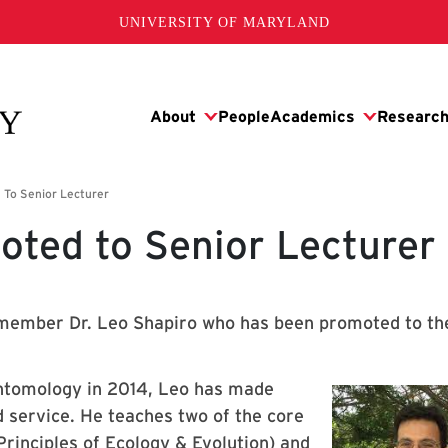
UNIVERSITY OF MARYLAND
oted to Senior Lecturer
 member Dr. Leo Shapiro who has been promoted to th
ntomology in 2014, Leo has made
d service. He teaches two of the core
rinciples of Ecology & Evolution) and