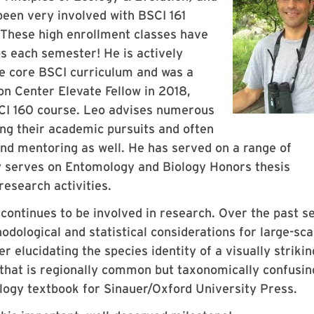
een very involved with BSCI 161
. These high enrollment classes have
s each semester! He is actively
he core BSCI curriculum and was a
n Center Elevate Fellow in 2018,
SCI 160 course. Leo advises numerous
ng their academic pursuits and often
nd mentoring as well. He has served on a range of
 serves on Entomology and Biology Honors thesis
esearch activities.
 continues to be involved in research. Over the past s
dological and statistical considerations for large-sca
elucidating the species identity of a visually strikin
a that is regionally common but taxonomically confusin
ology textbook for Sinauer/Oxford University Press.