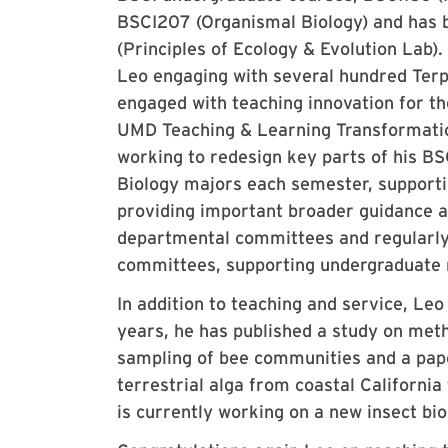
BSCI207 (Organismal Biology) and has b
(Principles of Ecology & Evolution Lab)
Leo engaging with several hundred Terp
engaged with teaching innovation for t
UMD Teaching & Learning Transformatio
working to redesign key parts of his B
Biology majors each semester, supporti
providing important broader guidance a
departmental committees and regularly
committees, supporting undergraduate r
In addition to teaching and service, Leo
years, he has published a study on metho
sampling of bee communities and a paper 
terrestrial alga from coastal Californi
is currently working on a new insect bi