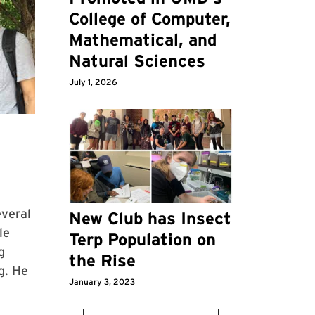
College of Computer,
Mathematical, and
Natural Sciences
July 1, 2026
everal
New Club has Insect
le
Terp Population on
g
the Rise
g. He
January 3, 2023