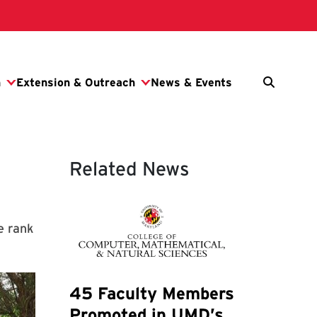
Related News
e rank
45 Faculty Members
Promoted in UMD’s