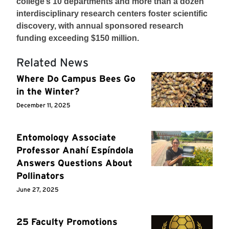
college’s 10 departments and more than a dozen
interdisciplinary research centers foster scientific
discovery, with annual sponsored research
funding exceeding $150 million.
Related News
Where Do Campus Bees Go
in the Winter?
December 11, 2025
Entomology Associate
Professor Anahí Espíndola
Answers Questions About
Pollinators
June 27, 2025
25 Faculty Promotions