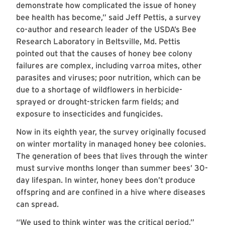
demonstrate how complicated the issue of honey
bee health has become,” said Jeff Pettis, a survey
co-author and research leader of the USDA’s Bee
Research Laboratory in Beltsville, Md. Pettis
pointed out that the causes of honey bee colony
failures are complex, including varroa mites, other
parasites and viruses; poor nutrition, which can be
due to a shortage of wildflowers in herbicide-
sprayed or drought-stricken farm fields; and
exposure to insecticides and fungicides.
Now in its eighth year, the survey originally focused
on winter mortality in managed honey bee colonies.
The generation of bees that lives through the winter
must survive months longer than summer bees’ 30-
day lifespan. In winter, honey bees don’t produce
offspring and are confined in a hive where diseases
can spread.
“We used to think winter was the critical period,”