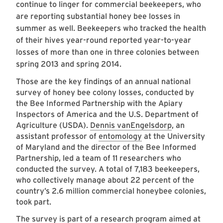
continue to linger for commercial beekeepers, who
are reporting substantial honey bee losses in
summer as well. Beekeepers who tracked the health
of their hives year-round reported year-to-year
losses of more than one in three colonies between
spring 2013 and spring 2014.
Those are the key findings of an annual national
survey of honey bee colony losses, conducted by
the Bee Informed Partnership with the Apiary
Inspectors of America and the U.S. Department of
Agriculture (USDA).
Dennis vanEngelsdorp
, an
assistant professor of
entomology
at the University
of Maryland and the director of the Bee Informed
Partnership, led a team of 11 researchers who
conducted the survey. A total of 7,183 beekeepers,
who collectively manage about 22 percent of the
country’s 2.6 million commercial honeybee colonies,
took part.
The survey is part of a research program aimed at