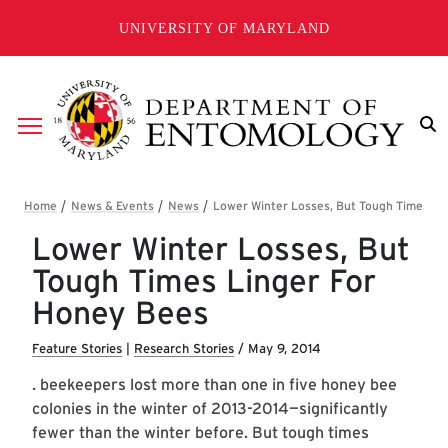
Skip to main content
UNIVERSITY OF MARYLAND
Breadcrumb
Lower Winter Losses, But
Tough Times Linger For
Honey Bees
Feature Stories
|
Research Stories
/
May 9, 2014
. beekeepers lost more than one in five honey bee
colonies in the winter of 2013-2014—significantly
fewer than the winter before. But tough times