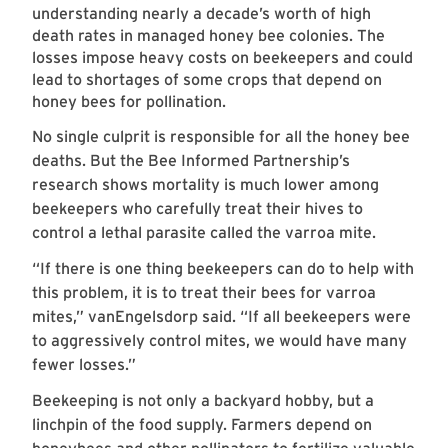
understanding nearly a decade’s worth of high
death rates in managed honey bee colonies. The
losses impose heavy costs on beekeepers and could
lead to shortages of some crops that depend on
honey bees for pollination.
No single culprit is responsible for all the honey bee
deaths. But the Bee Informed Partnership’s
research shows mortality is much lower among
beekeepers who carefully treat their hives to
control a lethal parasite called the varroa mite.
“If there is one thing beekeepers can do to help with
this problem, it is to treat their bees for varroa
mites,” vanEngelsdorp said. “If all beekeepers were
to aggressively control mites, we would have many
fewer losses.”
Beekeeping is not only a backyard hobby, but a
linchpin of the food supply. Farmers depend on