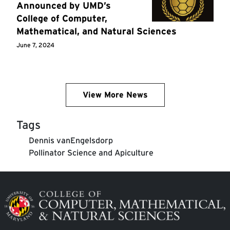
Announced by UMD’s
College of Computer,
Mathematical, and Natural Sciences
June 7, 2024
View More News
Tags
Dennis vanEngelsdorp
Pollinator Science and ​Apiculture
Image