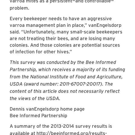
varroa mites as a persistent—and controllable—
problem.
Every beekeeper needs to have an aggressive
varroa management plan in place,” vanEngelsdorp
said. “Unfortunately, many small-scale beekeepers
are not treating their bees, and are losing many
colonies. And those colonies are potential sources
of infection for other hives.”
This survey was conducted by the Bee Informed
Partnership, which receives a majority of its funding
from the National Institute of Food and Agriculture,
USDA (award number: 2011-67007-20017). The
content of this article does not necessarily reflect
the views of the USDA.
Dennis vanEngelsdorp home page
Bee Informed Partnership
A summary of the 2013-2014 survey results is
available at
http://beeinformed.org/results-