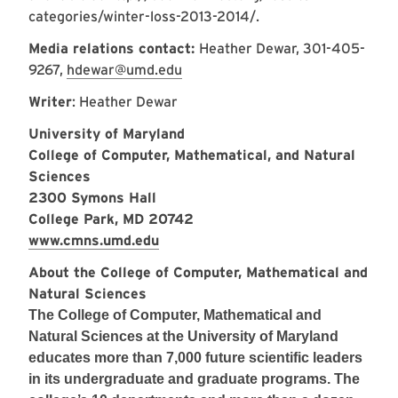
categories/winter-loss-2013-2014/
.
Media relations contact:
Heather Dewar, 301-405-
9267,
hdewar@umd.edu
Writer
: Heather Dewar
University of Maryland
College of Computer, Mathematical, and Natural
Sciences
2300 Symons Hall
College Park, MD 20742
www.cmns.umd.edu
About the College of Computer, Mathematical and
Natural Sciences
The College of Computer, Mathematical and
Natural Sciences at the University of Maryland
educates more than 7,000 future scientific leaders
in its undergraduate and graduate programs. The