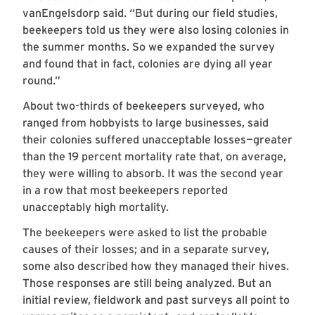
vanEngelsdorp said. “But during our field studies,
beekeepers told us they were also losing colonies in
the summer months. So we expanded the survey
and found that in fact, colonies are dying all year
round.”
About two-thirds of beekeepers surveyed, who
ranged from hobbyists to large businesses, said
their colonies suffered unacceptable losses—greater
than the 19 percent mortality rate that, on average,
they were willing to absorb. It was the second year
in a row that most beekeepers reported
unacceptably high mortality.
The beekeepers were asked to list the probable
causes of their losses; and in a separate survey,
some also described how they managed their hives.
Those responses are still being analyzed. But an
initial review, fieldwork and past surveys all point to