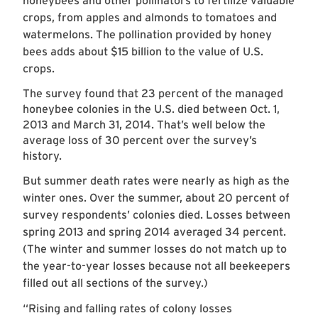
honeybees and other pollinators to fertilize valuable
crops, from apples and almonds to tomatoes and
watermelons. The pollination provided by honey
bees adds about $15 billion to the value of U.S.
crops.
The survey found that 23 percent of the managed
honeybee colonies in the U.S. died between Oct. 1,
2013 and March 31, 2014. That’s well below the
average loss of 30 percent over the survey’s
history.
But summer death rates were nearly as high as the
winter ones. Over the summer, about 20 percent of
survey respondents’ colonies died. Losses between
spring 2013 and spring 2014 averaged 34 percent.
(The winter and summer losses do not match up to
the year-to-year losses because not all beekeepers
filled out all sections of the survey.)
“Rising and falling rates of colony losses