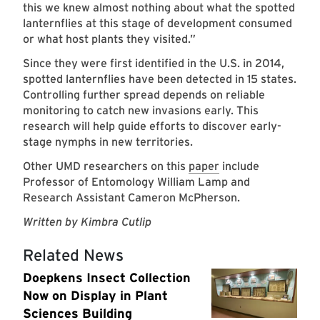
this we knew almost nothing about what the spotted
lanternflies at this stage of development consumed
or what host plants they visited.”
Since they were first identified in the U.S. in 2014,
spotted lanternflies have been detected in 15 states.
Controlling further spread depends on reliable
monitoring to catch new invasions early. This
research will help guide efforts to discover early-
stage nymphs in new territories.
Other UMD researchers on this
paper
include
Professor of Entomology William Lamp and
Research Assistant Cameron McPherson.
Written by Kimbra Cutlip
Related News
Doepkens Insect Collection
Now on Display in Plant
Sciences Building