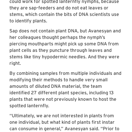
could work for spotted lanternfly nymphs, because
they are sap-feeders and do not eat leaves or
stems, which contain the bits of DNA scientists use
to identify plants.
Sap does not contain plant DNA, but Avanesyan and
her colleagues thought perhaps the nymph’s
piercing mouthparts might pick up some DNA from
plant cells as they puncture through leaves and
stems like tiny hypodermic needles. And they were
right.
By combining samples from multiple individuals and
modifying their methods to handle very small
amounts of diluted DNA material, the team
identified 27 different plant species, including 13
plants that were not previously known to host the
spotted lanternfly.
“Ultimately, we are not interested in plants from
one individual, but what kind of plants first instar
can consume in general,” Avanesyan said. “Prior to