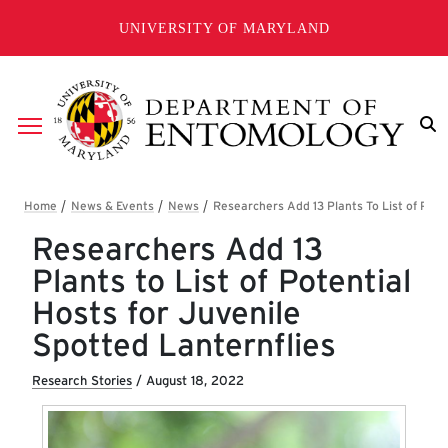
Skip to main content
UNIVERSITY OF MARYLAND
Breadcrumb
Researchers Add 13
Plants to List of Potential
Hosts for Juvenile
Spotted Lanternflies
Research Stories
/
August 18, 2022