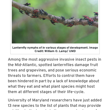
Lanternfly nymphs of in various stages of development. Image
Credit: William O. Lamp/ UMD
Among the most aggressive invasive insect pests in
the Mid-Atlantic, spotted lanternflies damage fruit
trees and grapevines, and pose serious economic
threats to farmers. Efforts to control them have
been hindered in part by a lack of knowledge about
what they eat and what plant species might host
them at different stages of their life-cycle.
University of Maryland researchers have just added
13 new species to the list of plants that may provide