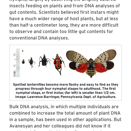
insects feeding on plants and from DNA analyses of
gut contents. Scientists believed first instars might
have a much wider range of host plants, but at less
than half-a centimeter long, they are more difficult
to observe and contain too little gut contents for
conventional DNA analyses.
Spotted lanternflies become more flashy and easy to find as they
progress through four nymphal stages to adulthood. The first
nymphal stage, or first instar, (far left) is smaller than 1/2 cm.
Image: Lawrence Barringer, Pennsylvania Dept. of Agriculture.
Bulk DNA analysis, in which multiple individuals are
combined to increase the total amount of plant DNA
in a sample, has been used in other applications. But
Avanesyan and her colleagues did not know if it