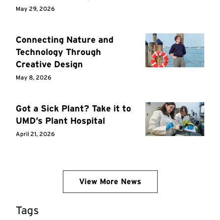
May 29, 2026
Connecting Nature and
Technology Through
Creative Design
May 8, 2026
Got a Sick Plant? Take it to
UMD’s Plant Hospital
April 21, 2026
View More News
Tags