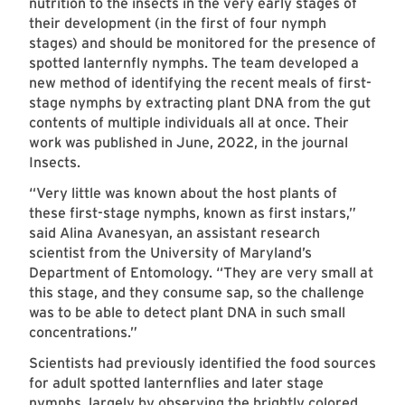
nutrition to the insects in the very early stages of
their development (in the first of four nymph
stages) and should be monitored for the presence of
spotted lanternfly nymphs. The team developed a
new method of identifying the recent meals of first-
stage nymphs by extracting plant DNA from the gut
contents of multiple individuals all at once. Their
work was published in June, 2022, in the journal
Insects.
“Very little was known about the host plants of
these first-stage nymphs, known as first instars,”
said Alina Avanesyan, an assistant research
scientist from the University of Maryland’s
Department of Entomology. “They are very small at
this stage, and they consume sap, so the challenge
was to be able to detect plant DNA in such small
concentrations.”
Scientists had previously identified the food sources
for adult spotted lanternflies and later stage
nymphs, largely by observing the brightly colored