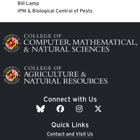
Bill Lamp
IPM & Biological Control of Pests
Image
Image
Connect with Us
Quick Links
Contact and Visit Us