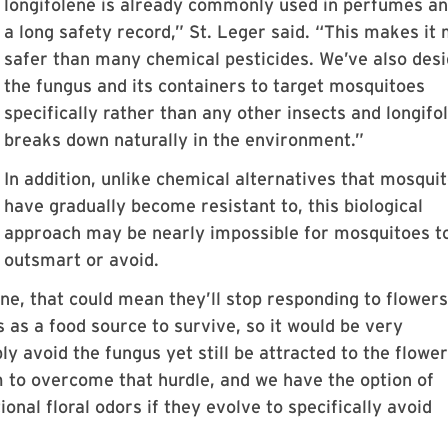
longifolene is already commonly used in perfumes a
a long safety record,” St. Leger said. “This makes it
safer than many chemical pesticides. We’ve also des
the fungus and its containers to target mosquitoes
specifically rather than any other insects and longifo
breaks down naturally in the environment.”
In addition, unlike chemical alternatives that mosqui
have gradually become resistant to, this biological
approach may be nearly impossible for mosquitoes t
outsmart or avoid.
ne, that could mean they’ll stop responding to flowers,
 as a food source to survive, so it would be very
ly avoid the fungus yet still be attracted to the flowe
hem to overcome that hurdle, and we have the option of
onal floral odors if they evolve to specifically avoid