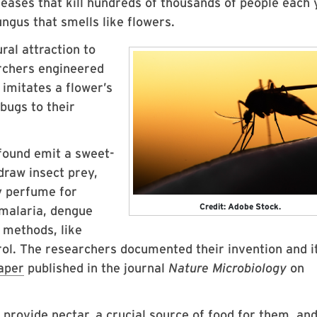
seases that kill hundreds of thousands of people each 
fungus that smells like flowers.
ral attraction to
archers engineered
 imitates a flower’s
bugs to their
 found emit a sweet-
draw insect prey,
y perfume for
Credit: Adobe Stock.
malaria, dengue
l methods, like
rol. The researchers documented their invention and i
aper
published in the journal
Nature Microbiology
on
rovide nectar, a crucial source of food for them, an