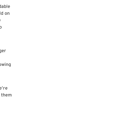
dable
ld on
e
o
ger
rowing
e’re
d them