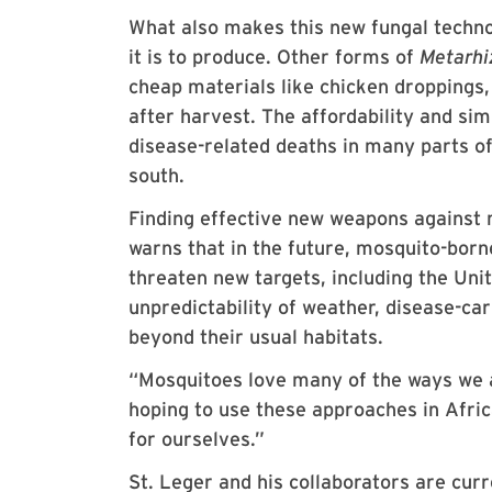
What also makes this new fungal technol
it is to produce. Other forms of
Metarh
cheap materials like chicken droppings,
after harvest. The affordability and sim
disease-related deaths in many parts of 
south.
Finding effective new weapons against 
warns that in the future, mosquito-borne
threaten new targets, including the Uni
unpredictability of weather, disease-c
beyond their usual habitats.
“Mosquitoes love many of the ways we a
hoping to use these approaches in Afri
for ourselves.”
St. Leger and his collaborators are curr