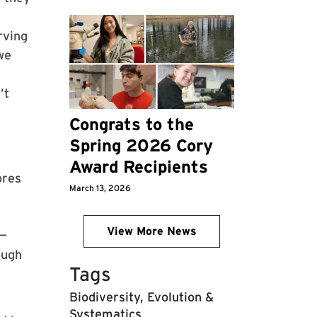
rving
we
’t
Congrats to the
Spring 2026 Cory
Award Recipients
ores
March 13, 2026
View More News
s—
ough
Tags
Biodiversity, Evolution &
Systematics