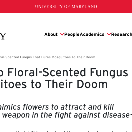
UNIVERSITY OF MARYLAND
p Floral-Scented Fungus
itoes to Their Doom
imics flowers to attract and kill
 weapon in the fight against disease