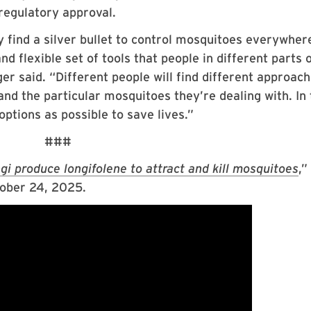
regulatory approval.
ly find a silver bullet to control mosquitoes everywher
d flexible set of tools that people in different parts 
er said. “Different people will find different approac
 and the particular mosquitoes they’re dealing with. In
options as possible to save lives.”
###
i produce longifolene to attract and kill mosquitoes
,”
ober 24, 2025.