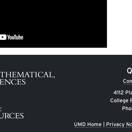
Q
Con
4112 Pl
College
Pho
UMD Home
|
Privacy No