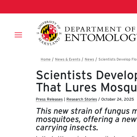
Skip to main content
Breadcrumb
Scientists Develo
That Lures Mosqu
Press Releases
|
Research Stories
/
October 24, 2025
This new strain of fungus m
mosquitoes, offering a new
carrying insects.