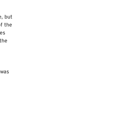
e, but
of the
hes
 the
 was