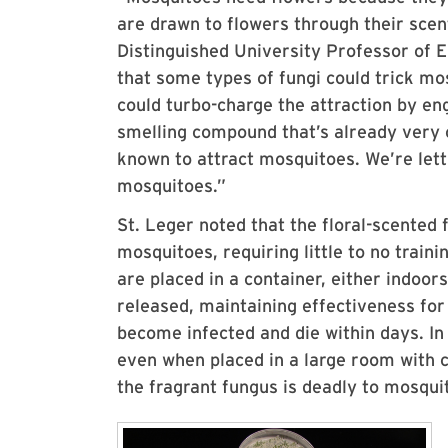
are drawn to flowers through their sce
Distinguished University Professor of 
that some types of fungi could trick mo
could turbo-charge the attraction by en
smelling compound that’s already very 
known to attract mosquitoes. We’re letti
mosquitoes.”
St. Leger noted that the floral-scented
mosquitoes, requiring little to no train
are placed in a container, either indoors
released, maintaining effectiveness fo
become infected and die within days. In
even when placed in a large room with 
the fragrant fungus is deadly to mosqui