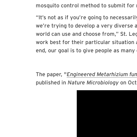
mosquito control method to submit for 
“It’s not as if you’re going to necessari
we’re trying to develop a very diverse an
world can use and choose from,” St. Leg
work best for their particular situation
end, our goal is to give people as many 
The paper, "
Engineered Metarhizium fung
published in
Nature Microbiology
on Oct