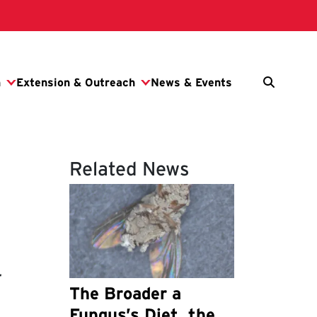
Related News
-
The Broader a
Fungus’s Diet, the