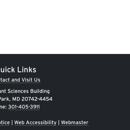
uick Links
tact and Visit Us
ant Sciences Building
 Park, MD 20742-4454
ne:
301-405-3911
tice
|
Web Accessibility
|
Webmaster