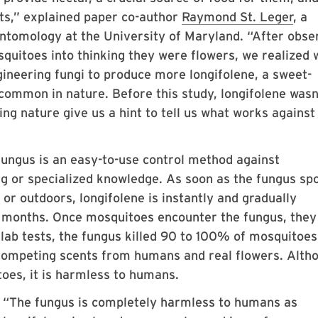
nts,” explained paper co-author
Raymond St. Leger
, a
Entomology at the University of Maryland. “After obse
squitoes into thinking they were flowers, we realized 
gineering fungi to produce more longifolene, a sweet-
common in nature. Before this study, longifolene wasn
ng nature give us a hint to tell us what works against
 fungus is an easy-to-use control method against
ing or specialized knowledge. As soon as the fungus sp
 or outdoors, longifolene is instantly and gradually
r months. Once mosquitoes encounter the fungus, they
 lab tests, the fungus killed 90 to 100% of mosquitoe
competing scents from humans and real flowers. Alth
toes, it is harmless to humans.
“The fungus is completely harmless to humans as