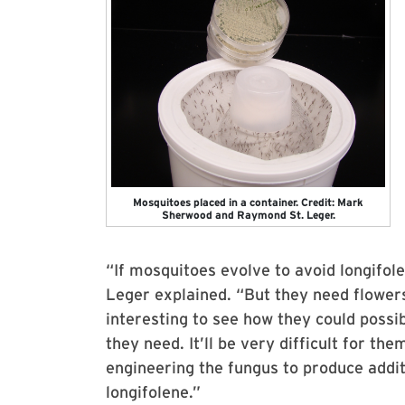
Mosquitoes placed in a container. Credit: Mark
Sherwood and Raymond St. Leger.
“If mosquitoes evolve to avoid longifole
Leger explained. “But they need flowers
interesting to see how they could possib
they need. It’ll be very difficult for t
engineering the fungus to produce additi
longifolene.”