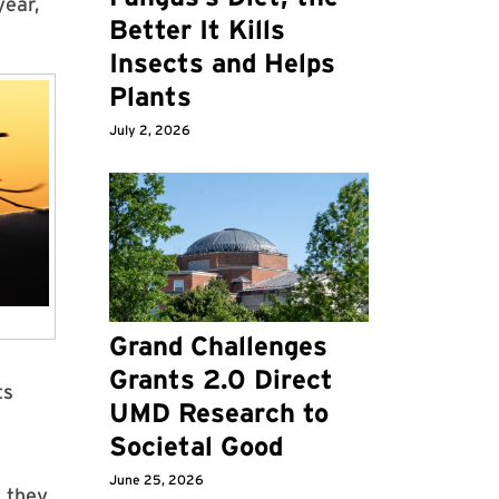
year,
Better It Kills
Insects and Helps
Plants
July 2, 2026
Grand Challenges
Grants 2.0 Direct
ts
UMD Research to
Societal Good
June 25, 2026
d they