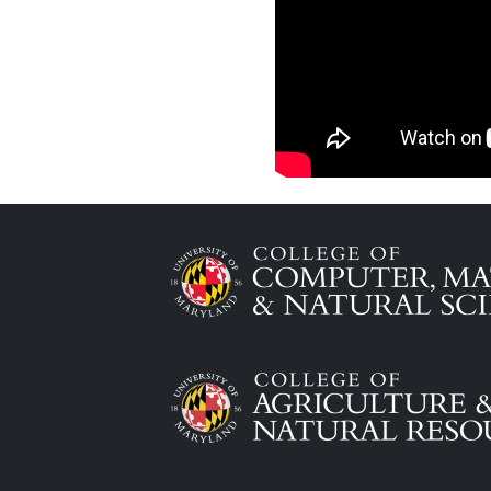
Image
Image