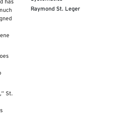
nd has
Raymond St. Leger
 much
igned
lene
toes
o
” St.
rs