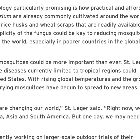
ogy particularly promising is how practical and affor
izium
are already commonly cultivated around the wor
 rice husks and wheat scraps that are readily availabl
plicity of the fungus could be key to reducing mosquit
the world, especially in poorer countries in the global
mosquitoes could be more important than ever. St. Le
 diseases currently limited to tropical regions could
ted States. With rising global temperatures and the g
arrying mosquitoes have begun to spread to new areas
re changing our world,” St. Leger said. “Right now, w
ca, Asia and South America. But one day, we may nee
ently working on larger-scale outdoor trials of their