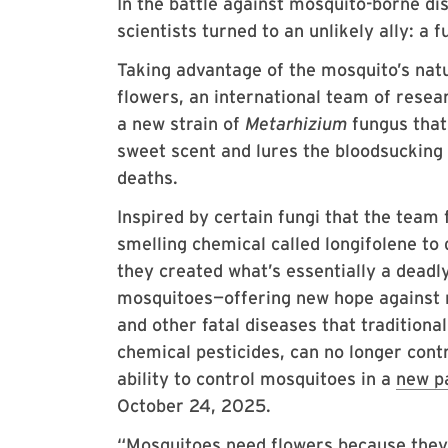
In the battle against mosquito-borne di
scientists turned to an unlikely ally: a 
Taking advantage of the mosquito’s natu
flowers, an international team of rese
a new strain of
Metarhizium
fungus that
sweet scent and lures the bloodsucking 
deaths.
Inspired by certain fungi that the team
smelling chemical called longifolene to 
they created what’s essentially a deadl
mosquitoes—offering new hope against 
and other fatal diseases that traditiona
chemical pesticides, can no longer cont
ability to control mosquitoes in a
new p
October 24, 2025.
“Mosquitoes need flowers because they p