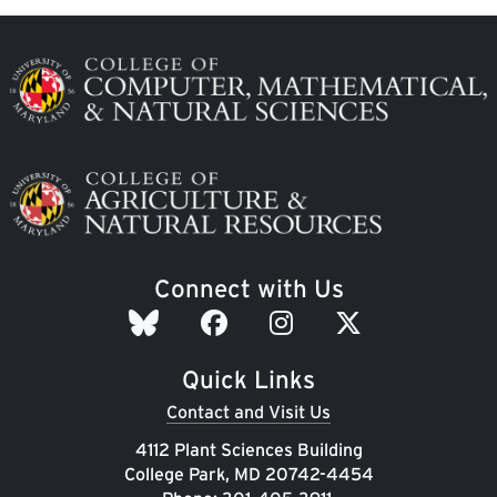
Image
Image
Connect with Us
Quick Links
Contact and Visit Us
4112 Plant Sciences Building
College Park, MD 20742-4454