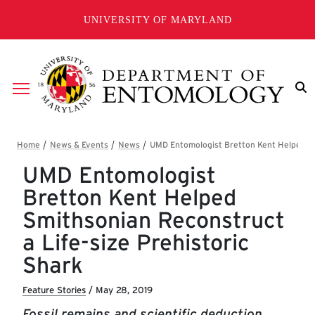
Skip to main content
UNIVERSITY OF MARYLAND
Breadcrumb
UMD Entomologist
Bretton Kent Helped
Smithsonian Reconstruct
a Life-size Prehistoric
Shark
Feature Stories
/
May 28, 2019
Fossil remains and scientific deduction