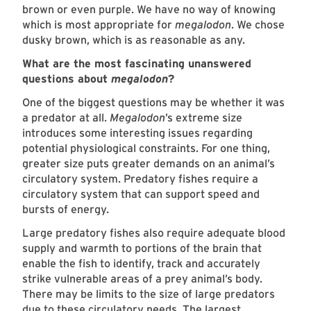
brown or even purple. We have no way of knowing
which is most appropriate for
megalodon
. We chose
dusky brown, which is as reasonable as any.
What are the most fascinating unanswered
questions about
megalodon
?
One of the biggest questions may be whether it was
a predator at all.
Megalodon
’s extreme size
introduces some interesting issues regarding
potential physiological constraints. For one thing,
greater size puts greater demands on an animal’s
circulatory system. Predatory fishes require a
circulatory system that can support speed and
bursts of energy.
Large predatory fishes also require adequate blood
supply and warmth to portions of the brain that
enable the fish to identify, track and accurately
strike vulnerable areas of a prey animal’s body.
There may be limits to the size of large predators
due to these circulatory needs. The largest