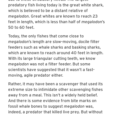
predatory fish living today is the great white shark,
which is believed to be a distant relative of
megalodon
. Great whites are known to reach 23
feet in length, which is less than half of
megalodon
’s
50 to 60 feet.
Today, the only fishes that come close to
megalodon
’s length are slow-moving, docile filter
feeders such as whale sharks and basking sharks,
which are known to reach around 40 feet in length.
With its large triangular cutting teeth, we know
megalodon
was not a filter feeder. But some
scientists have suggested that it wasn’t a fast-
moving, agile predator either.
Rather, it may have been a scavenger that used its
extreme size to intimidate other scavenging fishes
away from a meal. This isn’t a widely held belief.
And there is some evidence from bite marks on
fossil whale bones to suggest
megalodon
was,
indeed, a predator that killed live prey. But without