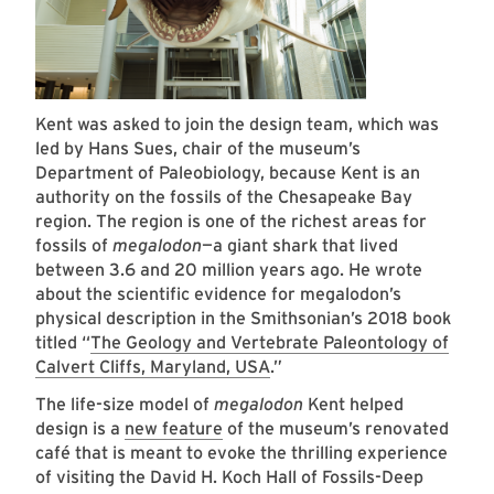
Kent was asked to join the design team, which was
led by Hans Sues, chair of the museum’s
Department of Paleobiology, because Kent is an
authority on the fossils of the Chesapeake Bay
region. The region is one of the richest areas for
fossils of
megalodon
—a giant shark that lived
between 3.6 and 20 million years ago. He wrote
about the scientific evidence for megalodon’s
physical description in the Smithsonian’s 2018 book
titled “
The Geology and Vertebrate Paleontology of
Calvert Cliffs, Maryland, USA
.”
The life-size model of
megalodon
Kent helped
design is a
new feature
of the museum’s renovated
café that is meant to evoke the thrilling experience
of visiting the David H. Koch Hall of Fossils-Deep