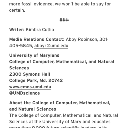
more fossil evidence, we won’t be able to say for
certain.
###
Writer:
Kimbra Cutlip
Media Relations Contact:
Abby Robinson, 301-
405-5845,
abbyr@umd.edu
University of Maryland
College of Computer, Mathematical, and Natural
Sciences
2300 Symons Hall
College Park, Md. 20742
www.cmns.umd.edu
@UMDscience
About the College of Computer, Mathematical,
and Natural Sciences
The College of Computer, Mathematical, and Natural
Sciences at the University of Maryland educates
more than 9,000 future scientific leaders in its