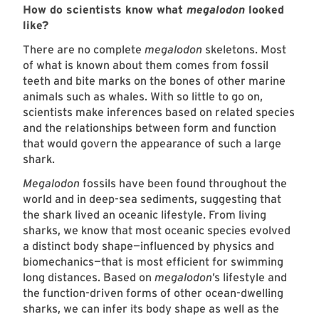
How do scientists know what
megalodon
looked
like?
There are no complete
megalodon
skeletons. Most
of what is known about them comes from fossil
teeth and bite marks on the bones of other marine
animals such as whales. With so little to go on,
scientists make inferences based on related species
and the relationships between form and function
that would govern the appearance of such a large
shark.
Megalodon
fossils have been found throughout the
world and in deep-sea sediments, suggesting that
the shark lived an oceanic lifestyle. From living
sharks, we know that most oceanic species evolved
a distinct body shape—influenced by physics and
biomechanics—that is most efficient for swimming
long distances. Based on
megalodon
’s lifestyle and
the function-driven forms of other ocean-dwelling
sharks, we can infer its body shape as well as the