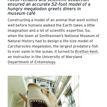
ensured an accurate 52-foot model of a
hungry megalodon greets diners in
museum café
Constructing a model of an animal that went extinct
well before humans walked the Earth takes a little
imagination and a lot of scientific expertise. So,
when the team at Smithsonian’s National Museum of
Natural History had to design a life-size model of
Carcharocles megalodon
, the largest predatory fish
to ever swim in the ocean, it turned to
Bretton Kent
,
an instructor in the University of Maryland
Department of Entomology
.