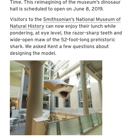
Time. This reimagining of the museum’s dinosaur
hall is scheduled to open on June 8, 2019.
Visitors to the
Smithsonian’s National Museum of
Natural History
can now enjoy their lunch while
pondering, at eye level, the razor-sharp teeth and
wide-open maw of the 52-foot-long prehistoric
shark. We asked Kent a few questions about
designing the model.