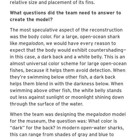
relative size and placement of its fins.
What questions did the team need to answer to
create the model?
The most speculative aspect of the reconstruction
was the body color. For a large, open-ocean shark
like
megalodon
, we would have every reason to
expect that the body would exhibit countershading—
in this case, a dark back and a white belly. This is an
almost universal color scheme for large open-ocean
fishes, because it helps them avoid detection. When
they’re swimming below other fish, a dark back
helps them blend in with the darkness below. When
swimming above other fish, the white belly stands
out less against sunlight or moonlight shining down
through the surface of the water.
When the team was designing the
megalodon
model
for the museum, the question was: What color is
“dark” for the back? In modern open-water sharks,
this can range from shades of gray and blue to