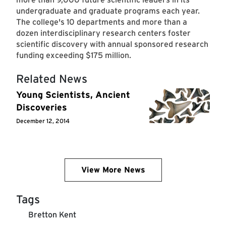
undergraduate and graduate programs each year.
The college's 10 departments and more than a
dozen interdisciplinary research centers foster
scientific discovery with annual sponsored research
funding exceeding $175 million.
Related News
Young Scientists, Ancient
Discoveries
December 12, 2014
View More News
Tags
Bretton Kent