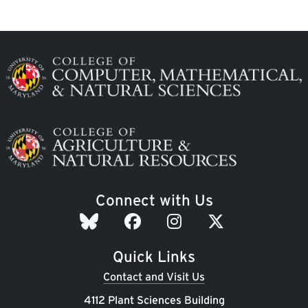
Image
Image
Connect with Us
Quick Links
Contact and Visit Us
4112 Plant Sciences Building