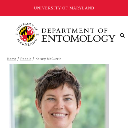
Skip to main content
UNIVERSITY OF MARYLAND
Breadcrumb
Kelsey McGurrin