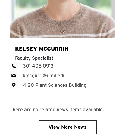
KELSEY MCGURRIN
Faculty Specialist
301 405 0913
kmcgurri@umd.edu
4120 Plant Sciences Building
There are no related news items available.
View More News