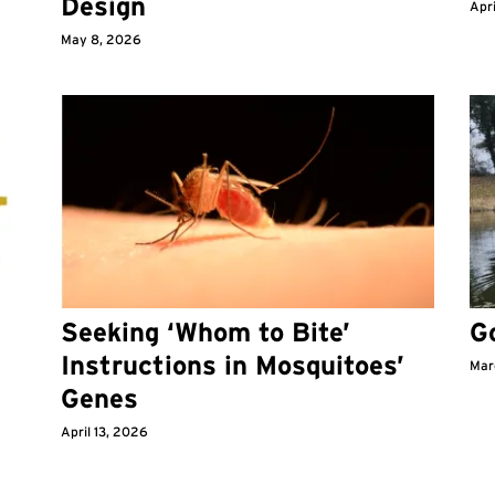
Design
Apri
May 8, 2026
Seeking ‘Whom to Bite’
G
Instructions in Mosquitoes’
Mar
Genes
April 13, 2026