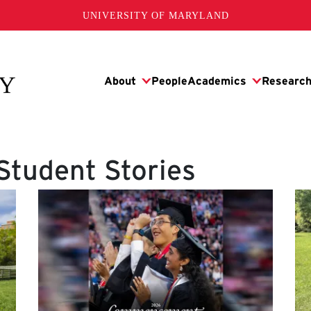
UNIVERSITY OF MARYLAND
Student Stories