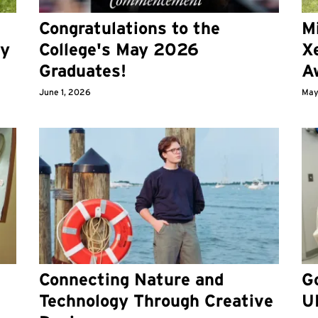
Congratulations to the
M
ry
College's May 2026
X
Graduates!
A
June 1, 2026
May
Connecting Nature and
Go
Technology Through Creative
U