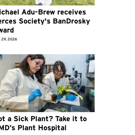
ichael Adu-Brew receives
erces Society's BanDrosky
ward
 29, 2026
t a Sick Plant? Take it to
MD’s Plant Hospital