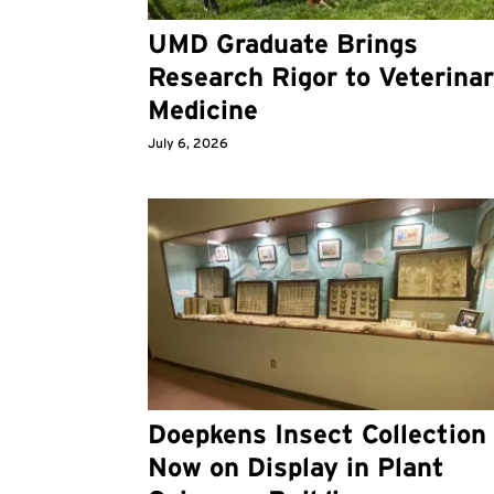
UMD Graduate Brings
Research Rigor to Veterina
Medicine
July 6, 2026
Doepkens Insect Collection
Now on Display in Plant