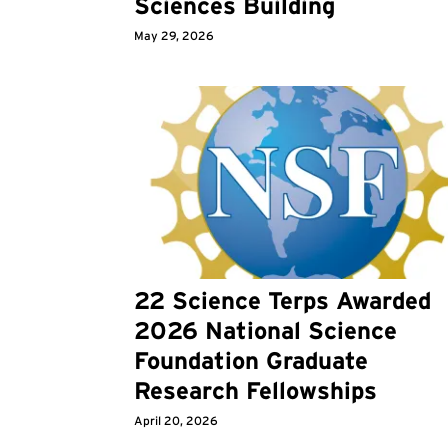
Sciences Building
May 29, 2026
22 Science Terps Awarded
2026 National Science
Foundation Graduate
Research Fellowships
April 20, 2026