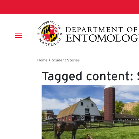
Skip to main content
Breadcrumb
Tagged content: 