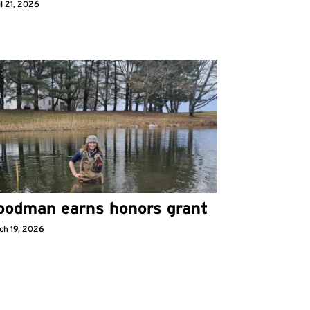
l 21, 2026
oodman earns honors grant
ch 19, 2026