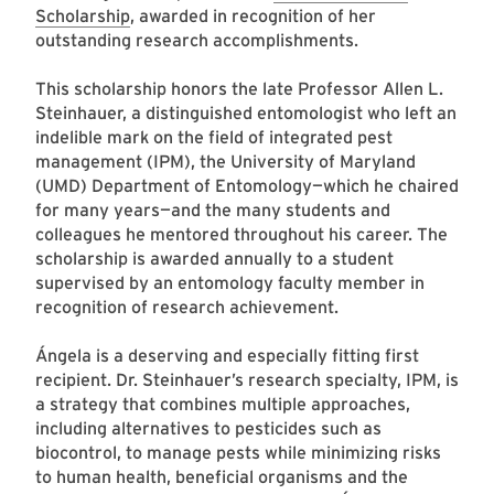
Scholarship
, awarded in recognition of her
outstanding research accomplishments.
This scholarship honors the late Professor Allen L.
Steinhauer, a distinguished entomologist who left an
indelible mark on the field of integrated pest
management (IPM), the University of Maryland
(UMD) Department of Entomology—which he chaired
for many years—and the many students and
colleagues he mentored throughout his career. The
scholarship is awarded annually to a student
supervised by an entomology faculty member in
recognition of research achievement.
Ángela is a deserving and especially fitting first
recipient. Dr. Steinhauer’s research specialty, IPM, is
a strategy that combines multiple approaches,
including alternatives to pesticides such as
biocontrol, to manage pests while minimizing risks
to human health, beneficial organisms and the