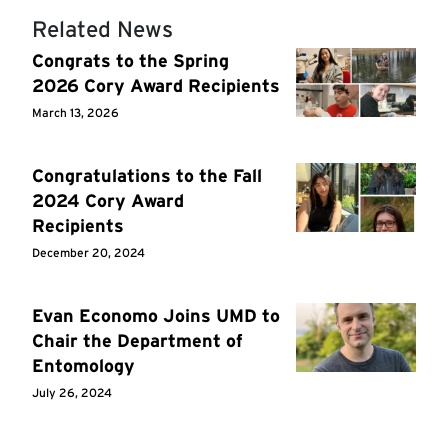
Related News
Congrats to the Spring
2026 Cory Award Recipients
March 13, 2026
Congratulations to the Fall
2024 Cory Award
Recipients
December 20, 2024
Evan Economo Joins UMD to
Chair the Department of
Entomology
July 26, 2024