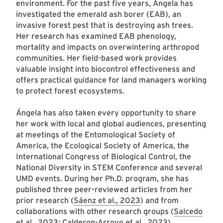
environment. For the past five years, Ángela has
investigated the emerald ash borer (EAB), an
invasive forest pest that is destroying ash trees.
Her research has examined EAB phenology,
mortality and impacts on overwintering arthropod
communities. Her field-based work provides
valuable insight into biocontrol effectiveness and
offers practical guidance for land managers working
to protect forest ecosystems.
Ángela has also taken every opportunity to share
her work with local and global audiences, presenting
at meetings of the Entomological Society of
America, the Ecological Society of America, the
International Congress of Biological Control, the
National Diversity in STEM Conference and several
UMD events. During her Ph.D. program, she has
published three peer-reviewed articles from her
prior research (
Sáenz et al., 2023
) and from
collaborations with other research groups (
Salcedo
et al., 2023
;
Calderon-Arroyo et al., 2023
).