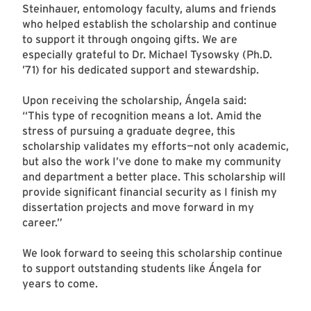
Steinhauer, entomology faculty, alums and friends
who helped establish the scholarship and continue
to support it through ongoing gifts. We are
especially grateful to Dr. Michael Tysowsky (Ph.D.
’71) for his dedicated support and stewardship.
Upon receiving the scholarship, Ángela said:
“This type of recognition means a lot. Amid the
stress of pursuing a graduate degree, this
scholarship validates my efforts—not only academic,
but also the work I’ve done to make my community
and department a better place. This scholarship will
provide significant financial security as I finish my
dissertation projects and move forward in my
career.”
We look forward to seeing this scholarship continue
to support outstanding students like Ángela for
years to come.