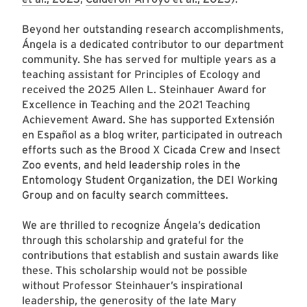
Beyond her outstanding research accomplishments,
Ángela is a dedicated contributor to our department
community. She has served for multiple years as a
teaching assistant for Principles of Ecology and
received the 2025 Allen L. Steinhauer Award for
Excellence in Teaching and the 2021 Teaching
Achievement Award. She has supported Extensión
en Español as a blog writer, participated in outreach
efforts such as the Brood X Cicada Crew and Insect
Zoo events, and held leadership roles in the
Entomology Student Organization, the DEI Working
Group and on faculty search committees.
We are thrilled to recognize Ángela’s dedication
through this scholarship and grateful for the
contributions that establish and sustain awards like
these. This scholarship would not be possible
without Professor Steinhauer’s inspirational
leadership, the generosity of the late Mary