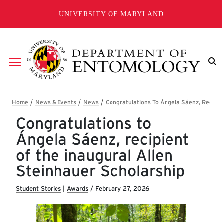
Skip to main content
UNIVERSITY OF MARYLAND
Breadcrumb
Congratulations to
Ángela Sáenz, recipient
of the inaugural Allen
Steinhauer Scholarship
Student Stories
|
Awards
/
February 27, 2026