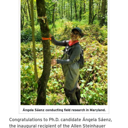
Ángela Sáenz conducting field research in Maryland.
Congratulations to Ph.D. candidate Ángela Sáenz,
the inaugural recipient of the
Allen Steinhauer