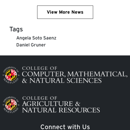
View More News
Tags
Angela Soto Saenz
Daniel Gruner
Image
Image
Connect with Us