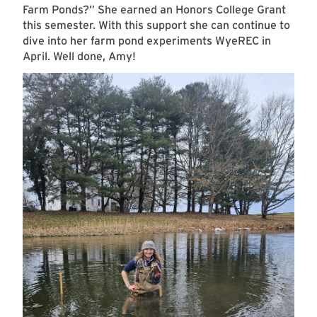
Farm Ponds?” She earned an Honors College Grant
this semester. With this support she can continue to
dive into her farm pond experiments WyeREC in
April. Well done, Amy!