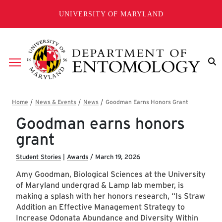
Skip to main content
UNIVERSITY OF MARYLAND
Breadcrumb
Goodman earns honors
grant
Student Stories
|
Awards
/
March 19, 2026
Amy Goodman, Biological Sciences at the University
of Maryland undergrad & Lamp lab member, is
making a splash with her honors research, “Is Straw
Addition an Effective Management Strategy to
Increase Odonata Abundance and Diversity Within