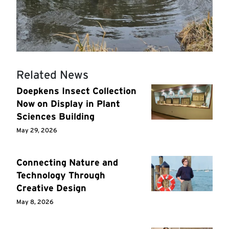
Related News
Doepkens Insect Collection
Now on Display in Plant
Sciences Building
May 29, 2026
Connecting Nature and
Technology Through
Creative Design
May 8, 2026