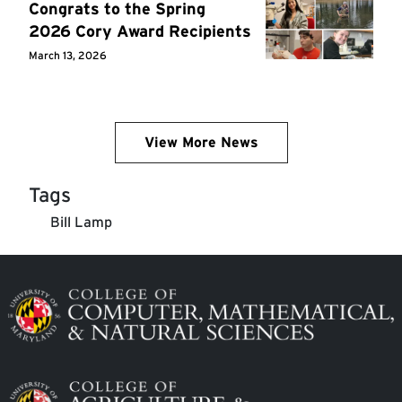
Congrats to the Spring
2026 Cory Award Recipients
March 13, 2026
View More News
Tags
Bill Lamp
Image
Image