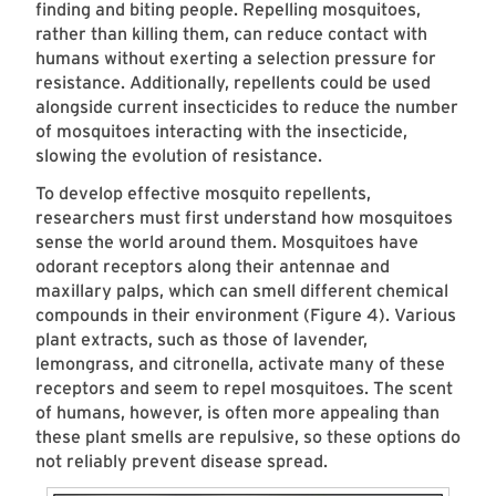
finding and biting people. Repelling mosquitoes,
rather than killing them, can reduce contact with
humans without exerting a selection pressure for
resistance. Additionally, repellents could be used
alongside current insecticides to reduce the number
of mosquitoes interacting with the insecticide,
slowing the evolution of resistance.
To develop effective mosquito repellents,
researchers must first understand how mosquitoes
sense the world around them. Mosquitoes have
odorant receptors along their antennae and
maxillary palps, which can smell different chemical
compounds in their environment (Figure 4). Various
plant extracts, such as those of lavender,
lemongrass, and citronella, activate many of these
receptors and seem to repel mosquitoes. The scent
of humans, however, is often more appealing than
these plant smells are repulsive, so these options do
not reliably prevent disease spread.