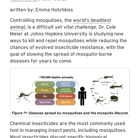
written by: Emma Hotchkiss
Controlling mosquitoes, the
world's deadliest
animal
, is a difficult yet vital challenge. Dr. Cole
Meier at Johns Hopkins University is studying new
ways to kill and repel mosquitoes while reducing the
chances of evolved insecticide resistance, with the
goal of slowing the spread of mosquito-borne
diseases for years to come.
Figure 1*: Diseases spread by mosquitoes and the mosquito lifecycle
Chemical insecticides are the most commonly used
tool in managing insect pests, including mosquitoes.
Most insecticides disrupt specific biological