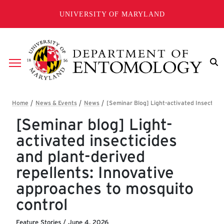
Skip to main content
UNIVERSITY OF MARYLAND
Breadcrumb
[Seminar blog] Light-
activated insecticides
and plant-derived
repellents: Innovative
approaches to mosquito
control
Feature Stories
/
June 4, 2026