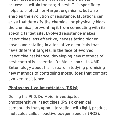
processes within the target pest. This specificity
helps to protect non-target organisms, but also
enables
the evolution of resistance
. Mutations can
arise that detoxify the chemical, or physically block
the chemical, preventing it from connecting with its
specific target site. Evolved resistance makes
insecticides less effective, necessitating higher
doses and rotating in alternative chemicals that
have different targets. In the face of evolved
insecticide resistance, developing new methods of
pest control is essential. Dr. Meier spoke to UMD
Entomology about his research studying promising
new methods of controlling mosquitoes that combat
evolved resistance.
Photosensitive Insecticides (PSIs):
During his PhD, Dr. Meier investigated
photosensitive insecticides (PSIs): chemical
compounds that, upon interaction with light, produce
molecules called reactive oxygen species (ROS).