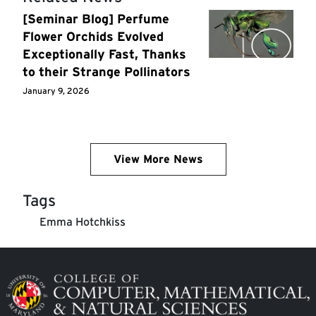
[Seminar Blog] Perfume
Flower Orchids Evolved
Exceptionally Fast, Thanks
to their Strange Pollinators
January 9, 2026
View More News
Tags
Emma Hotchkiss
Image