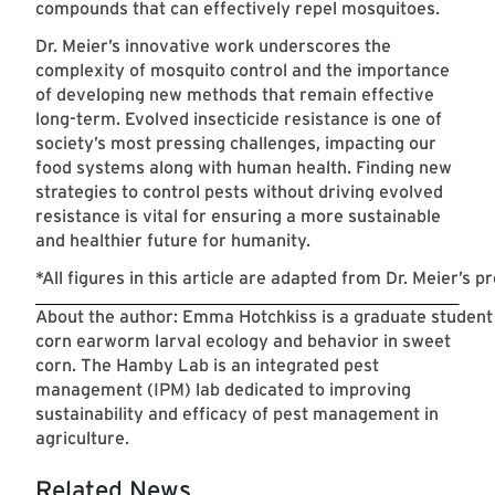
compounds that can effectively repel mosquitoes.
Dr. Meier’s innovative work underscores the
complexity of mosquito control and the importance
of developing new methods that remain effective
long-term. Evolved insecticide resistance is one of
society’s most pressing challenges, impacting our
food systems along with human health. Finding new
strategies to control pests without driving evolved
resistance is vital for ensuring a more sustainable
and healthier future for humanity.
*All figures in this article are adapted from Dr. Meier’s p
About the author: Emma Hotchkiss is a graduate student
corn earworm larval ecology and behavior in sweet
corn. The Hamby Lab is an integrated pest
management (IPM) lab dedicated to improving
sustainability and efficacy of pest management in
agriculture.
Related News