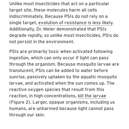
Unlike most insecticides that act on a particular
target site, these molecules harm all cells
indiscriminately. Because PSIs do not rely on a
single target,
evolution of resistance is less likely
.
Additionally, Dr. Meier demonstrated that PSIs
degrade rapidly, so unlike most insecticides, PSIs do
not persist in the environment.
PSIs are primarily toxic when activated following
ingestion, which can only occur if light can pass
through the organism. Because mosquito larvae are
translucent, PSIs can be added to water before
sunrise, passively uptaken by the aquatic mosquito
larvae, and activated when the sun comes up. The
reactive oxygen species that result from this
reaction, in high concentrations,
kill the larvae
(Figure 2). Larger, opaque organisms, including us
humans, are unharmed because light cannot pass
through our skin.