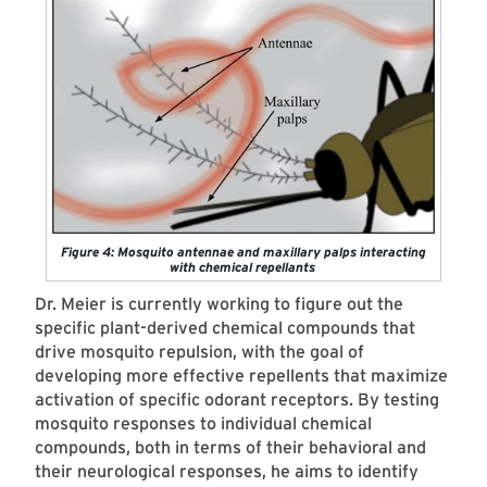
Figure 4: Mosquito antennae and maxillary palps interacting
with chemical repellants
Dr. Meier is currently working to figure out the
specific plant-derived chemical compounds that
drive mosquito repulsion, with the goal of
developing more effective repellents that maximize
activation of specific odorant receptors. By testing
mosquito responses to individual chemical
compounds, both in terms of their behavioral and
their neurological responses, he aims to identify