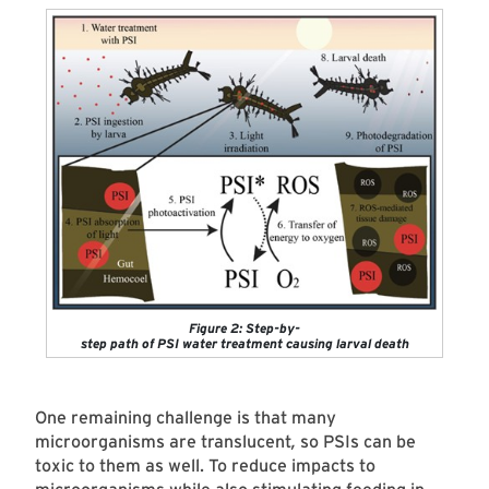
Figure 2: Step-by-
step path of PSI water treatment causing larval death
One remaining challenge is that many
microorganisms are
translucent
,
so PSIs can be
toxic to them as well. To reduce impacts to