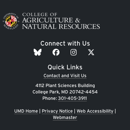
Image
Connect with Us
Quick Links
Contact and Visit Us
4112 Plant Sciences Building
College Park, MD 20742-4454
Phone:
301-405-3911
UMD Home
|
Privacy Notice
|
Web Accessibility
|
Webmaster