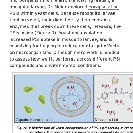
microorganisms while also stimulating feeding in
mosquito larvae, Dr. Meier explored
encapsulating
PSIs within yeast cells
. Because mosquito larvae
feed on yeast, their digestive system contains
enzymes that break down these cells, releasing the
PSIs inside (Figure 3). Yeast encapsulation
increased PSI uptake in mosquito larvae, and is
promising for helping to reduce non-target effects
on microorganisms, although more work is needed
to assess how well it performs across different PSI
compounds and environmental conditions.
Figure 3: Illustration of yeast encapsulation of PSIs protecting micro
mosquitoes.
Microorganisms in aquatic environments do not inge