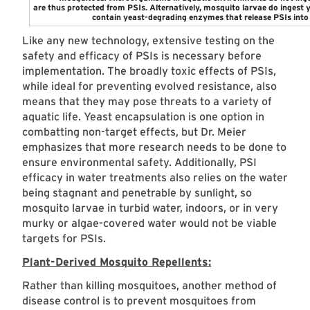
are thus protected from PSIs. Alternatively, mosquito larvae do ingest ye
contain yeast-degrading enzymes that release PSIs into 
Like any new technology, extensive testing on the
safety and efficacy of PSIs is necessary before
implementation. The broadly toxic effects of PSIs,
while ideal for preventing evolved resistance, also
means that they may pose threats to a variety of
aquatic life. Yeast encapsulation is one option in
combatting non-target effects, but Dr. Meier
emphasizes that more research needs to be done to
ensure environmental safety. Additionally, PSI
efficacy in water treatments also relies on the water
being stagnant and penetrable by sunlight, so
mosquito larvae in turbid water, indoors, or in very
murky or algae-covered water would not be viable
targets for PSIs.
Plant-Derived Mosquito Repellents:
Rather than killing mosquitoes, another method of
disease control is to prevent mosquitoes from