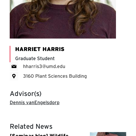
HARRIET HARRIS
Graduate Student
hharris3@umd.edu
3160 Plant Sciences Building
Advisor(s)
Dennis vanEngelsdorp
Related News
[Seminar blog] Wildlife