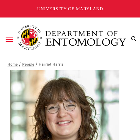
Skip to main content
UNIVERSITY OF MARYLAND
Breadcrumb
Harriet Harris