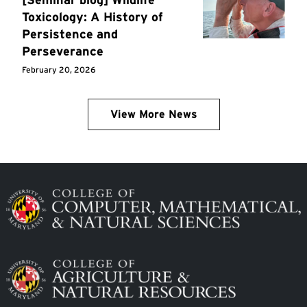
Toxicology: A History of
Persistence and
Perseverance
February 20, 2026
View More News
Image
Image