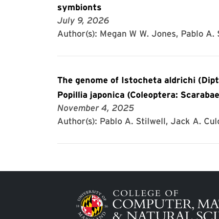
symbionts
July 9, 2026
Author(s): Megan W W. Jones, Pablo A. S
The genome of Istocheta aldrichi (Dipt
Popillia japonica (Coleoptera: Scarabae
November 4, 2025
Author(s): Pablo A. Stilwell, Jack A. Cul
Image