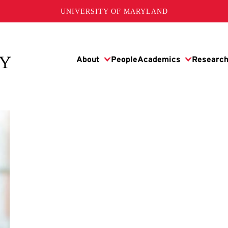
UNIVERSITY OF MARYLAND