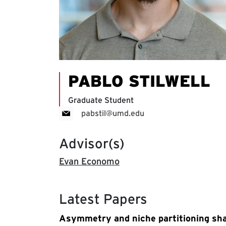
PABLO STILWELL
Graduate Student
pabstil@umd.edu
Advisor(s)
Evan Economo
Latest Papers
Asymmetry and niche partitioning sha