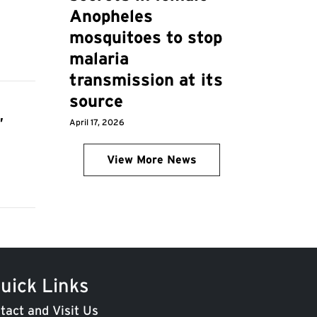
Anopheles
mosquitoes to stop
malaria
transmission at its
source
,
April 17, 2026
View More News
uick Links
tact and Visit Us