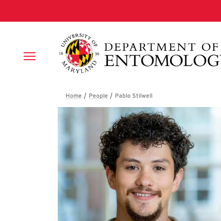
Skip to main content
Breadcrumb
Pablo Stilwell