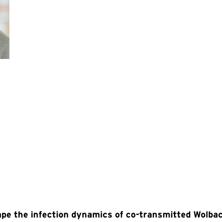
pe the infection dynamics of co-transmitted Wolba