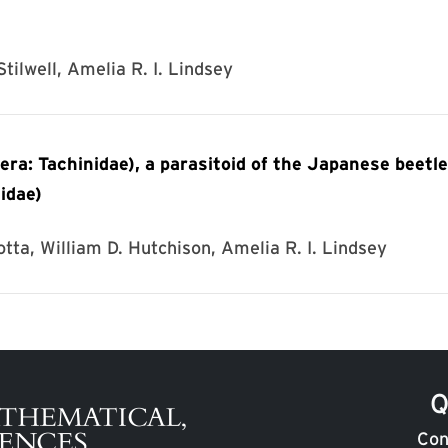
tilwell, Amelia R. I. Lindsey
era: Tachinidae), a parasitoid of the Japanese beetle
idae)
otta, William D. Hutchison, Amelia R. I. Lindsey
Q
Con