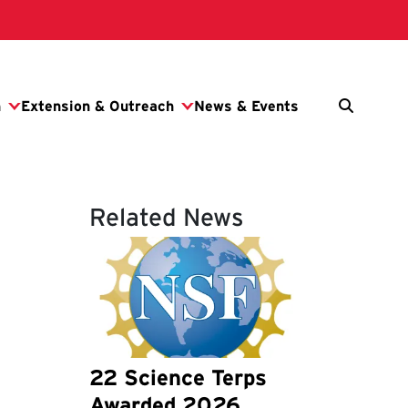
Related News
22 Science Terps
Awarded 2026