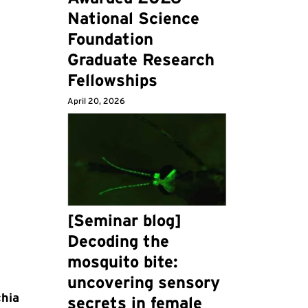
National Science
Foundation
Graduate Research
Fellowships
April 20, 2026
[Seminar blog]
Decoding the
mosquito bite:
uncovering sensory
chia
secrets in female