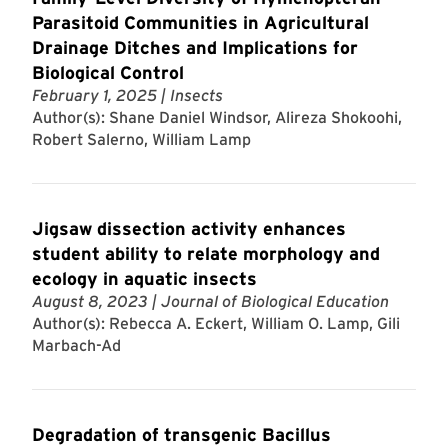
Parasitoid Communities in Agricultural
Drainage Ditches and Implications for
Biological Control
February 1, 2025
| Insects
Author(s): Shane Daniel Windsor, Alireza Shokoohi,
Robert Salerno, William Lamp
Jigsaw dissection activity enhances
student ability to relate morphology and
ecology in aquatic insects
August 8, 2023
| Journal of Biological Education
Author(s): Rebecca A. Eckert, William O. Lamp, Gili
Marbach-Ad
Degradation of transgenic Bacillus