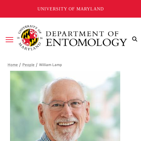
Skip to main content
UNIVERSITY OF MARYLAND
Breadcrumb
William Lamp