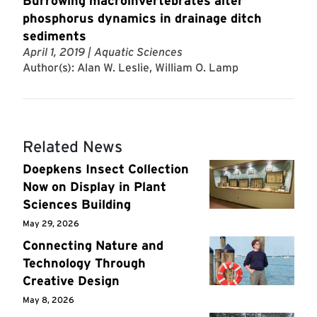
Burrowing macroinvertebrates alter
phosphorus dynamics in drainage ditch
sediments
April 1, 2019
| Aquatic Sciences
Author(s): Alan W. Leslie, William O. Lamp
Related News
Doepkens Insect Collection
Now on Display in Plant
Sciences Building
May 29, 2026
Connecting Nature and
Technology Through
Creative Design
May 8, 2026