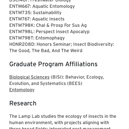
ENTM667: Aquatic Entomology
ENTM735: Sustainability
ENTM767: Aquatic Insects
ENTM798K: Chal & Prosp For Sus Ag
ENTM798L: Perspect Insect Apocalyp
ENTM798T: Entomophagy
HONR208D: Honors Seminar; Insect Biodiversity:
The Good, The Bad, And The Weird
Graduate Program Affiliations
Biological Sciences
(BISI): Behavior, Ecology,
Evolution, and Systematics (BEES)
Entomology
Research
The Lamp Lab studies the ecology of insects in the
human environment, with projects aligning with
three broad fields: integrated pest management