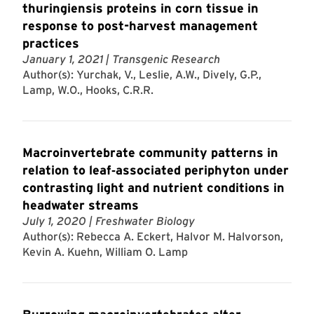
thuringiensis proteins in corn tissue in
response to post-harvest management
practices
January 1, 2021
| Transgenic Research
Author(s): Yurchak, V., Leslie, A.W., Dively, G.P.,
Lamp, W.O., Hooks, C.R.R.
Macroinvertebrate community patterns in
relation to leaf‐associated periphyton under
contrasting light and nutrient conditions in
headwater streams
July 1, 2020
| Freshwater Biology
Author(s): Rebecca A. Eckert, Halvor M. Halvorson,
Kevin A. Kuehn, William O. Lamp