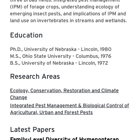
(IPM) of forage crops, understanding ecology of
emerging insect pests, and implications of IPM and
land use on invertebrates in streams and wetlands.
Education
Ph.D., University of Nebraska - Lincoln, 1980
M.S., Ohio State University - Columbus, 1976
B.S., University of Nebraska - Lincoln, 1972
Research Areas
Ecology, Conservation, Restoration and Climate
Change
Integrated Pest Management & Biological Control of
Agricultural, Urban and Forest Pests
Latest Papers
Family-Level Diversity of Hymenopteran