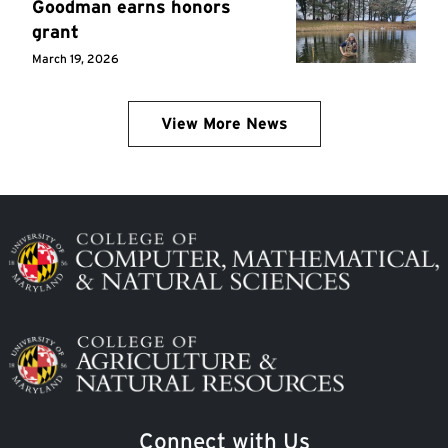
Goodman earns honors
grant
March 19, 2026
View More News
Image
Image
Connect with Us