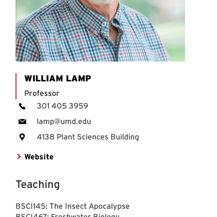
WILLIAM LAMP
Professor
301 405 3959
lamp@umd.edu
4138 Plant Sciences Building
Website
Teaching
BSCI145: The Insect Apocalypse
BSCI467: Freshwater Biology