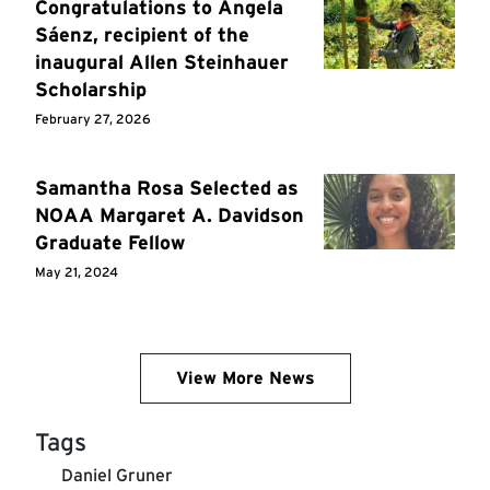
Congratulations to Ángela
Sáenz, recipient of the
inaugural Allen Steinhauer
Scholarship
February 27, 2026
Samantha Rosa Selected as
NOAA Margaret A. Davidson
Graduate Fellow
May 21, 2024
View More News
Tags
Daniel Gruner