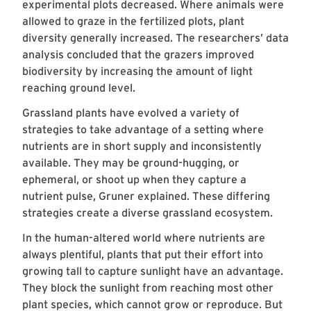
experimental plots decreased. Where animals were
allowed to graze in the fertilized plots, plant
diversity generally increased. The researchers’ data
analysis concluded that the grazers improved
biodiversity by increasing the amount of light
reaching ground level.
Grassland plants have evolved a variety of
strategies to take advantage of a setting where
nutrients are in short supply and inconsistently
available. They may be ground-hugging, or
ephemeral, or shoot up when they capture a
nutrient pulse, Gruner explained. These differing
strategies create a diverse grassland ecosystem.
In the human-altered world where nutrients are
always plentiful, plants that put their effort into
growing tall to capture sunlight have an advantage.
They block the sunlight from reaching most other
plant species, which cannot grow or reproduce. But