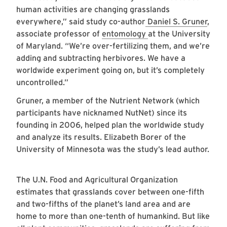
human activities are changing grasslands
everywhere,” said study co-author
Daniel S. Gruner
,
associate professor of
entomology
at the University
of Maryland. “We’re over-fertilizing them, and we’re
adding and subtracting herbivores. We have a
worldwide experiment going on, but it’s completely
uncontrolled.”
Gruner, a member of the Nutrient Network (which
participants have nicknamed NutNet) since its
founding in 2006, helped plan the worldwide study
and analyze its results. Elizabeth Borer of the
University of Minnesota was the study’s lead author.
The U.N. Food and Agricultural Organization
estimates that grasslands cover between one-fifth
and two-fifths of the planet’s land area and are
home to more than one-tenth of humankind. But like