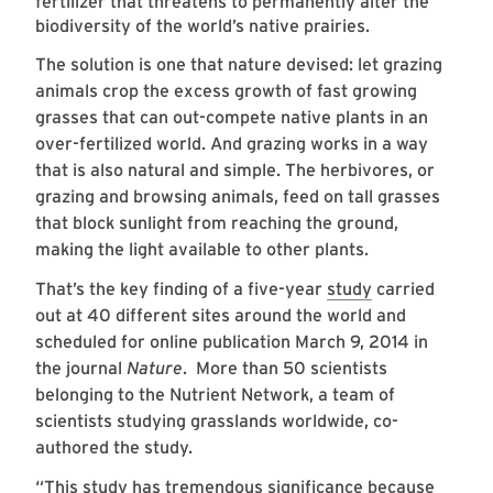
fertilizer that threatens to permanently alter the
biodiversity of the world’s native prairies.
The solution is one that nature devised: let grazing
animals crop the excess growth of fast growing
grasses that can out-compete native plants in an
over-fertilized world. And grazing works in a way
that is also natural and simple. The herbivores, or
grazing and browsing animals, feed on tall grasses
that block sunlight from reaching the ground,
making the light available to other plants.
That’s the key finding of a five-year
study
carried
out at 40 different sites around the world and
scheduled for online publication March 9, 2014 in
the journal
Nature
. More than 50 scientists
belonging to the Nutrient Network, a team of
scientists studying grasslands worldwide, co-
authored the study.
“This study has tremendous significance because