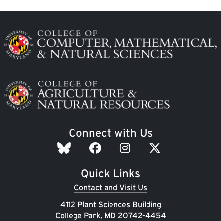
Image
Image
Connect with Us
Quick Links
Contact and Visit Us
4112 Plant Sciences Building
College Park, MD 20742-4454