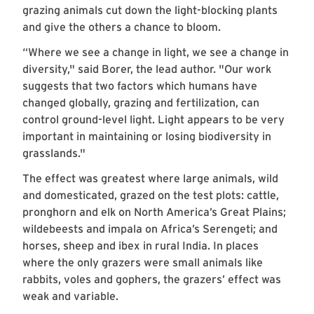
grazing animals cut down the light-blocking plants
and give the others a chance to bloom.
“Where we see a change in light, we see a change in
diversity," said Borer, the lead author. "Our work
suggests that two factors which humans have
changed globally, grazing and fertilization, can
control ground-level light. Light appears to be very
important in maintaining or losing biodiversity in
grasslands."
The effect was greatest where large animals, wild
and domesticated, grazed on the test plots: cattle,
pronghorn and elk on North America’s Great Plains;
wildebeests and impala on Africa’s Serengeti; and
horses, sheep and ibex in rural India. In places
where the only grazers were small animals like
rabbits, voles and gophers, the grazers’ effect was
weak and variable.