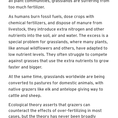
all plant communities, grasslands are suffering from
too much fertilizer.
As humans burn fossil fuels, dose crops with
chemical fertilizers, and dispose of manure from
livestock, they introduce extra nitrogen and other
nutrients into the soil, air and water. The excess is a
special problem for grasslands, where many plants,
like annual wildflowers and others, have adapted to
low nutrient levels. They often struggle to compete
against grasses that use the extra nutrients to grow
faster and bigger.
At the same time, grasslands worldwide are being
converted to pastures for domestic animals, with
native grazers like elk and antelope giving way to
cattle and sheep.
Ecological theory asserts that grazers can
counteract the effects of over-fertilizing in most
cases, but the theory has never been broadly