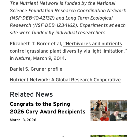
The Nutrient Network is funded by the National
Science Foundation Research Coordination Network
(NSF-DEB-1042132) and Long Term Ecological
Research (NSF-DEB-1234162). Experiments at each
site were funded by individual researchers.
Elizabeth T. Borer et al,
“Herbivores and nutrients
control grassland plant diversity via light limitation,”
in
Nature,
March 9, 2014.
Daniel S. Gruner
profile
Nutrient Network: A Global Research Cooperative
Related News
Congrats to the Spring
2026 Cory Award Recipients
March 13, 2026