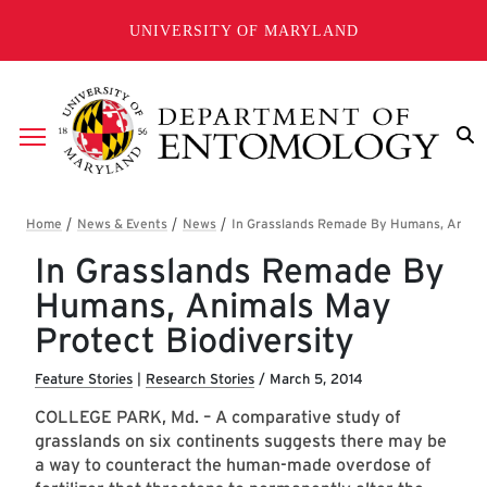
Skip to main content
UNIVERSITY OF MARYLAND
Breadcrumb
In Grasslands Remade By
Humans, Animals May
Protect Biodiversity
Feature Stories
|
Research Stories
/
March 5, 2014
COLLEGE PARK, Md. – A comparative study of
grasslands on six continents suggests there may be
a way to counteract the human-made overdose of