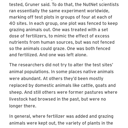
tested, Gruner said. To do that, the NutNet scientists
ran essentially the same experiment worldwide,
marking off test plots in groups of four at each of
40 sites. In each group, one plot was fenced to keep
grazing animals out. One was treated with a set
dose of fertilizers, to mimic the effect of excess
nutrients from human sources, but was not fenced
so the animals could graze. One was both fenced
and fertilized. And one was left alone.
The researchers did not try to alter the test sites’
animal populations. In some places native animals
were abundant. At others they’d been mostly
replaced by domestic animals like cattle, goats and
sheep. And still others were former pastures where
livestock had browsed in the past, but were no
longer there.
In general, where fertilizer was added and grazing
animals were kept out, the variety of plants in the