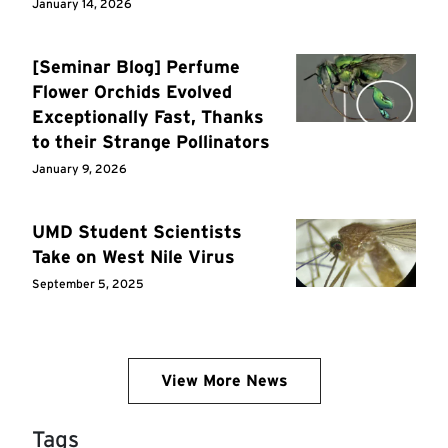
January 14, 2026
[Seminar Blog] Perfume
Flower Orchids Evolved
Exceptionally Fast, Thanks
to their Strange Pollinators
January 9, 2026
UMD Student Scientists
Take on West Nile Virus
September 5, 2025
View More News
Tags