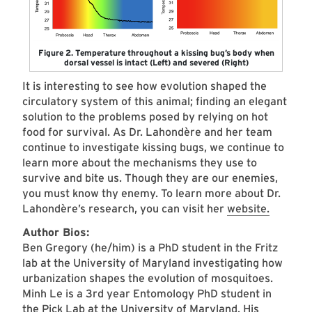
Figure 2. Temperature throughout a kissing bug’s body when
dorsal vessel is intact (Left) and severed (Right)
It is interesting to see how evolution shaped the
circulatory system of this animal; finding an elegant
solution to the problems posed by relying on hot
food for survival. As Dr. Lahondère and her team
continue to investigate kissing bugs, we continue to
learn more about the mechanisms they use to
survive and bite us. Though they are our enemies,
you must know thy enemy. To learn more about Dr.
Lahondère’s research, you can visit her
website.
Author Bios:
​Ben Gregory (he/him) is a PhD student in the Fritz
lab at the University of Maryland investigating how
urbanization shapes the evolution of mosquitoes.
Minh Le is a 3rd year Entomology PhD student in
the Pick Lab at the University of Maryland. His