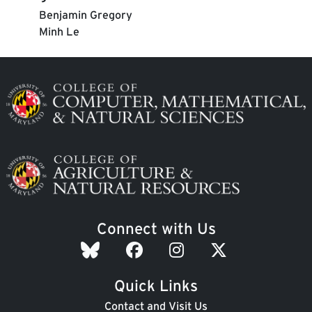
Benjamin Gregory
Minh Le
Image
Image
Connect with Us
Quick Links
Contact and Visit Us