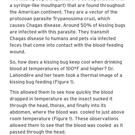
a syringe-like mouthpart) that are found throughout
the American continent. They are a vector of the
protozoan parasite Trypanosoma cruzi, which
causes Chagas disease. Around 50% of kissing bugs
are infected with this parasite. They transmit
Chagas disease to humans and pets via infected
feces that come into contact with the blood-feeding
wound.
So, how does a kissing bug keep cool when drinking
blood at temperatures of 100°F and higher? Dr.
Lahondère and her team took a thermal image of a
kissing bug feeding (Figure 1).
This allowed them to see how quickly the blood
dropped in temperature as the insect sucked it
through the head, thorax, and finally into its
abdomen, where the blood was cooled to just above
room temperature (Figure 1). These observations
allowed them to see that the blood was cooled as it
passed through the head. ​