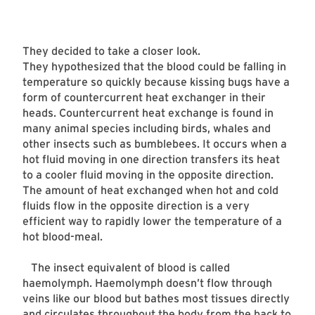
They decided to take a closer look.
They hypothesized that the blood could be falling in
temperature so quickly because kissing bugs have a
form of countercurrent heat exchanger in their
heads. Countercurrent heat exchange is found in
many animal species including birds, whales and
other insects such as bumblebees. It occurs when a
hot fluid moving in one direction transfers its heat
to a cooler fluid moving in the opposite direction.
The amount of heat exchanged when hot and cold
fluids flow in the opposite direction is a very
efficient way to rapidly lower the temperature of a
hot blood-meal.
The insect equivalent of blood is called
haemolymph. Haemolymph doesn’t flow through
veins like our blood but bathes most tissues directly
and circulates throughout the body from the back to