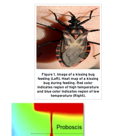
Figure 1. Image of a kissing bug
feeding (Left). Heat map of a kissing
bug during feeding. Red color
indicates region of high temperature
and blue color indicates region of low
temperature (Right).