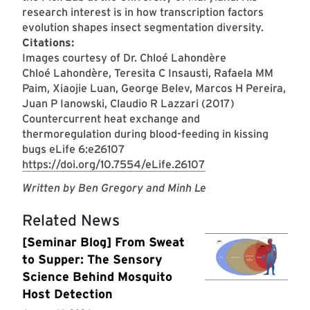
research interest is in how transcription factors
evolution shapes insect segmentation diversity.
Citations:
Images courtesy of Dr. Chloé Lahondère
Chloé Lahondère, Teresita C Insausti, Rafaela MM
Paim, Xiaojie Luan, George Belev, Marcos H Pereira,
Juan P Ianowski, Claudio R Lazzari (2017)
Countercurrent heat exchange and
thermoregulation during blood-feeding in kissing
bugs eLife 6:e26107
https://doi.org/10.7554/eLife.26107
Written by Ben Gregory and Minh Le
Related News
[Seminar Blog] From Sweat
to Supper: The Sensory
Science Behind Mosquito
Host Detection