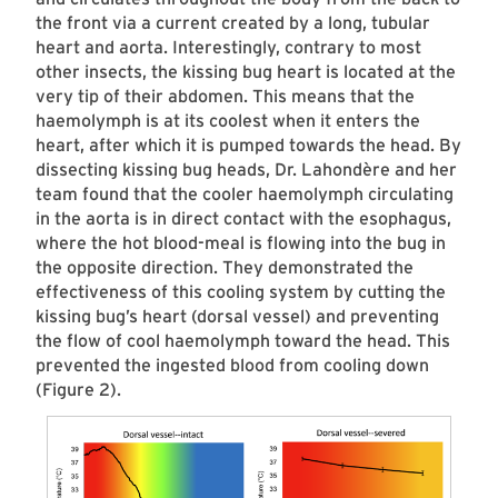
the front via a current created by a long, tubular
heart and aorta. Interestingly, contrary to most
other insects, the kissing bug heart is located at the
very tip of their abdomen. This means that the
haemolymph is at its coolest when it enters the
heart, after which it is pumped towards the head. By
dissecting kissing bug heads, Dr. Lahondère and her
team found that the cooler haemolymph circulating
in the aorta is in direct contact with the esophagus,
where the hot blood-meal is flowing into the bug in
the opposite direction. They demonstrated the
effectiveness of this cooling system by cutting the
kissing bug’s heart (dorsal vessel) and preventing
the flow of cool haemolymph toward the head. This
prevented the ingested blood from cooling down
(Figure 2).