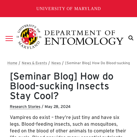
Skip to main content
UNIVERSITY OF MARYLAND
Breadcrumb
[Seminar Blog] How do
Blood-sucking Insects
Stay Cool?
Research Stories
/
May 28, 2024
Vampires do exist – they’re just tiny and have six
legs. Blood-feeding insects, such as mosquitoes,
feed on the blood of other animals to complete their