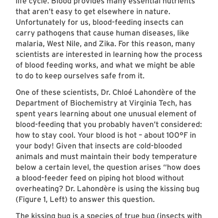
life cycle. Blood provides many essential nutrients
that aren’t easy to get elsewhere in nature.
Unfortunately for us, blood-feeding insects can
carry pathogens that cause human diseases, like
malaria, West Nile, and Zika. For this reason, many
scientists are interested in learning how the process
of blood feeding works, and what we might be able
to do to keep ourselves safe from it.
One of these scientists, Dr. Chloé Lahondère of the
Department of Biochemistry at Virginia Tech, has
spent years learning about one unusual element of
blood-feeding that you probably haven’t considered:
how to stay cool. Your blood is hot – about 100°F in
your body! Given that insects are cold-blooded
animals and must maintain their body temperature
below a certain level, the question arises “how does
a blood-feeder feed on piping hot blood without
overheating? Dr. Lahondère is using the kissing bug
(Figure 1, Left) to answer this question.
The kissing bug is a species of true bug (insects with